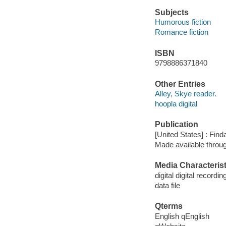
Subjects
Humorous fiction
Romance fiction
ISBN
9798886371840
Other Entries
Alley, Skye reader.
hoopla digital
Publication
[United States] : Fin
Made available throu
Media Characterist
digital digital recordin
data file
Qterms
English qEnglish