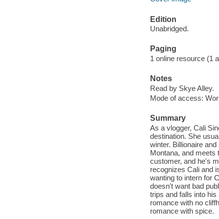
Edition
Unabridged.
Paging
1 online resource (1 aud
Notes
Read by Skye Alley.
Mode of access: Wor
Summary
As a vlogger, Cali Sin
destination. She usual
winter. Billionaire a
Montana, and meets th
customer, and he's mi
recognizes Cali and is
wanting to intern for 
doesn't want bad publi
trips and falls into h
romance with no cliffh
romance with spice.