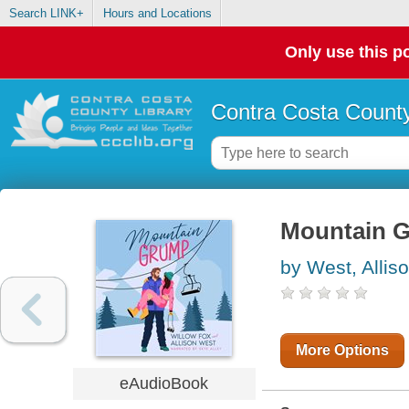
Search LINK+
Hours and Locations
Only use this po
Contra Costa County
Mountain 
by West, Allis
More Options
eAudioBook