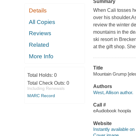
Summary
Details
When Cali tosses her
over his shoulder.As
All Copies
review the winter de
mountains in the de
Reviews
ski resort in Breck
Related
at the gift shop. Sh
More Info
Title
Mountain Grump [elect
Total Holds:
0
Total Check Outs:
0
Authors
Including Renewals
West, Allison author.
MARC Record
Call #
eAudiobook hoopla
Website
Instantly available on
Cover image