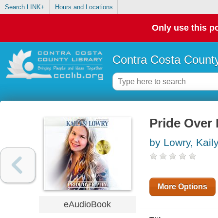
Search LINK+
Hours and Locations
Only use this po
Contra Costa County
Pride Over 
by Lowry, Kail
More Options
eAudioBook