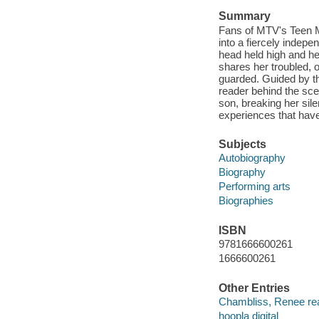
Summary
Fans of MTV's Teen M
into a fiercely indepe
head held high and her 
shares her troubled, 
guarded. Guided by the
reader behind the sce
son, breaking her sile
experiences that have
Subjects
Autobiography
Biography
Performing arts
Biographies
ISBN
9781666600261
1666600261
Other Entries
Chambliss, Renee re
hoopla digital