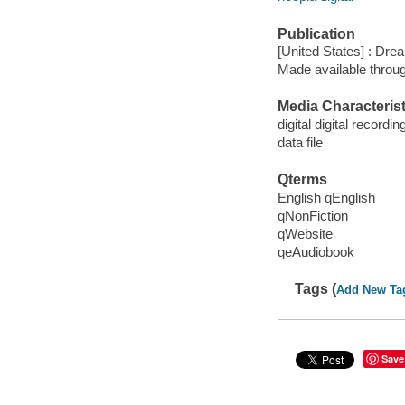
Publication
[United States] : Dr
Made available throu
Media Characterist
digital digital recordin
data file
Qterms
English qEnglish
qNonFiction
qWebsite
qeAudiobook
Tags (
Add New Ta
Save