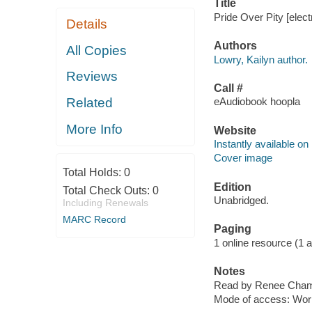
Title
Pride Over Pity [elect
Details
Authors
All Copies
Lowry, Kailyn author.
Reviews
Call #
Related
eAudiobook hoopla
More Info
Website
Instantly available on
Cover image
Total Holds:
0
Edition
Total Check Outs:
0
Unabridged.
Including Renewals
MARC Record
Paging
1 online resource (1 aud
Notes
Read by Renee Cham
Mode of access: Wor