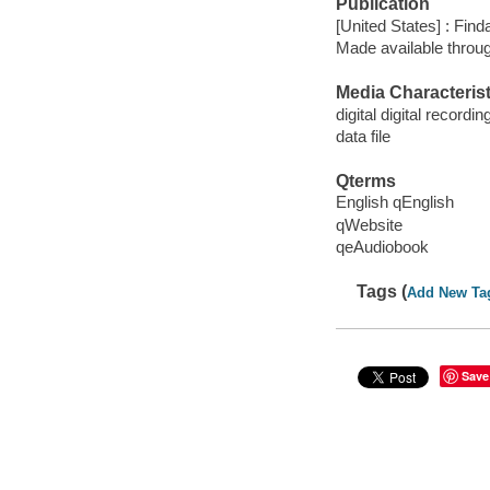
Publication
[United States] : Fin
Made available throu
Media Characterist
digital digital recordin
data file
Qterms
English qEnglish
qWebsite
qeAudiobook
Tags (
Add New Ta
Save