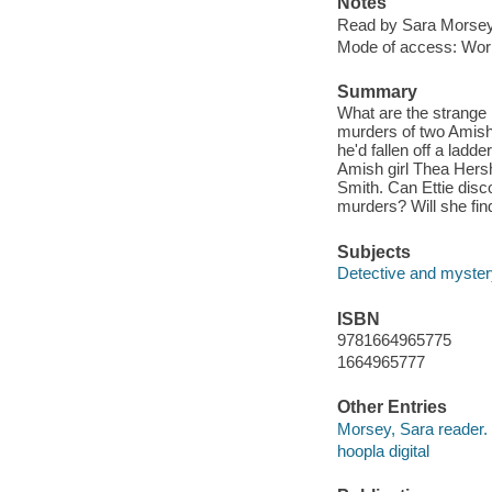
Notes
Read by Sara Morsey
Mode of access: Wor
Summary
What are the strange l
murders of two Amish
he'd fallen off a ladd
Amish girl Thea Hersh
Smith. Can Ettie disco
murders? Will she find
Subjects
Detective and mystery
ISBN
9781664965775
1664965777
Other Entries
Morsey, Sara reader.
hoopla digital