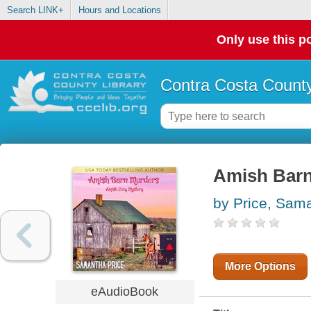
Search LINK+
Hours and Locations
Only use this po
Contra Costa County
Amish Barn
by Price, Sam
More Options
eAudioBook