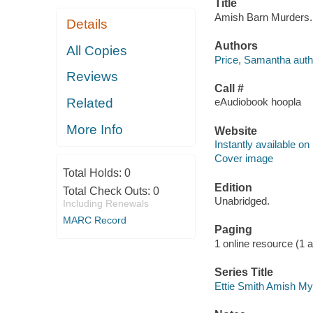
Title
Amish Barn Murders. 
Details
Authors
All Copies
Price, Samantha auth
Reviews
Call #
Related
eAudiobook hoopla
More Info
Website
Instantly available on
Cover image
Total Holds:
0
Edition
Total Check Outs:
0
Unabridged.
Including Renewals
MARC Record
Paging
1 online resource (1 aud
Series Title
Ettie Smith Amish Mys