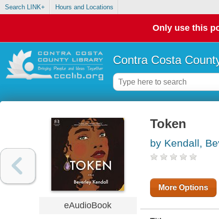
Search LINK+
Hours and Locations
Only use this po
Contra Costa County
Token
by Kendall, Be
More Options
eAudioBook