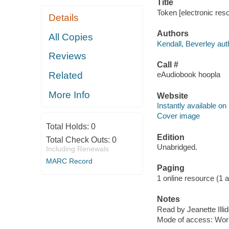
Title
Token [electronic res
Details
Authors
All Copies
Kendall, Beverley aut
Reviews
Call #
Related
eAudiobook hoopla
More Info
Website
Instantly available on
Cover image
Total Holds:
0
Edition
Total Check Outs:
0
Unabridged.
Including Renewals
MARC Record
Paging
1 online resource (1 aud
Notes
Read by Jeanette Illid
Mode of access: Wor