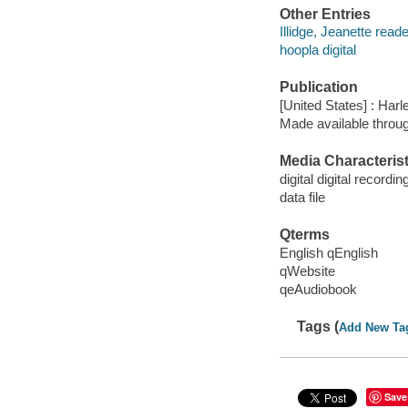
Other Entries
Illidge, Jeanette reade
hoopla digital
Publication
[United States] : Harl
Made available throu
Media Characterist
digital digital recordin
data file
Qterms
English qEnglish
qWebsite
qeAudiobook
Tags (
Add New Ta
Save