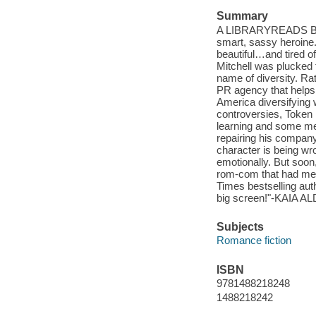
Summary
A LIBRARYREADS BONUS
smart, sassy heroine
beautiful…and tired 
Mitchell was plucked 
name of diversity. Ra
PR agency that helps 
America diversifying
controversies, Token 
learning and some me
repairing his company
character is being wro
emotionally. But soon
rom-com that had me 
Times bestselling auth
big screen!"-KAIA AL
Subjects
Romance fiction
ISBN
9781488218248
1488218242