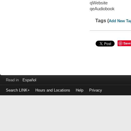
qWebsite
qeAudiobook
Tags (
Add New Ta
Save
Read in
Español
Search LINK+
Hours and Locations
Help
Privacy
Login
to
make
a
payment
Library