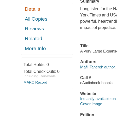
Summary
Details
Longlisted for the 
York Times and USA 
All Copies
powerful, heartrendi
impact of prejudice. 
Reviews
Related
Title
More Info
A Very Large Expanse 
Authors
Total Holds:
0
Mafi, Tahereh author.
Total Check Outs:
0
Including Renewals
Call #
MARC Record
eAudiobook hoopla
Website
Instantly available on
Cover image
Edition