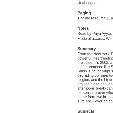
Unabridged.
Paging
1 online resource (1 aud
Notes
Read by Priya Ayyar.
Mode of access: Wor
Summary
From the New York Ti
powerful, heartrending
prejudice. It's 2002, a
so for someone like Sh
Shirin is never surpri
degrading comments-ev
religion, and the hija
anyone close enough t
afternoons break-danc
person in forever who 
come from two irrecon
sure she'll ever be abl
Subjects