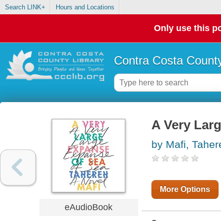
Search LINK+
Hours and Locations
Only use this po
Contra Costa County
A Very Lar
by Mafi, Taher
More Options
eAudioBook