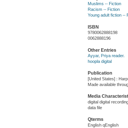
Muslims -- Fiction
Racism -- Fiction
Young adult fiction -- 
ISBN
9780062888198
0062888196
Other Entries
Ayyar, Priya reader.
hoopla digital
Publication
[United States] : Harp
Made available throu
Media Characterist
digital digital recordin
data file
Qterms
English qEnglish