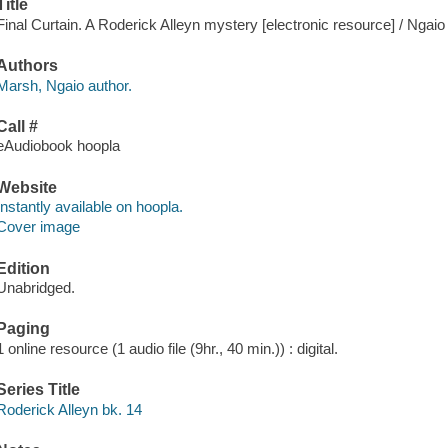
Title
Final Curtain. A Roderick Alleyn mystery [electronic resource] / Ngai
Authors
Marsh, Ngaio author.
Call #
eAudiobook hoopla
Website
Instantly available on hoopla.
Cover image
Edition
Unabridged.
Paging
1 online resource (1 audio file (9hr., 40 min.)) : digital.
Series Title
Roderick Alleyn bk. 14