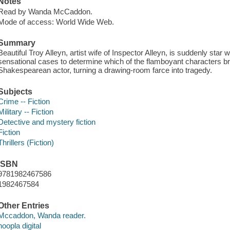
Notes
Read by Wanda McCaddon.
Mode of access: World Wide Web.
Summary
Beautiful Troy Alleyn, artist wife of Inspector Alleyn, is suddenly star
sensational cases to determine which of the flamboyant characters br
Shakespearean actor, turning a drawing-room farce into tragedy.
Subjects
Crime -- Fiction
Military -- Fiction
Detective and mystery fiction
Fiction
Thrillers (Fiction)
ISBN
9781982467586
1982467584
Other Entries
Mccaddon, Wanda reader.
hoopla digital