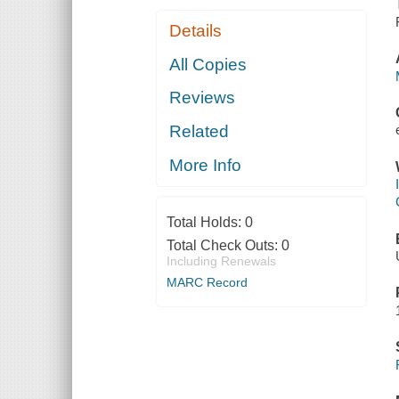
Details
All Copies
Reviews
Related
More Info
Total Holds:
0
Total Check Outs:
0
Including Renewals
MARC Record