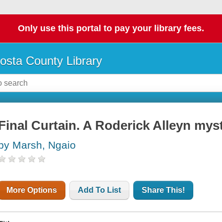
Only use this portal to pay your library fees.
osta County Library
Final Curtain. A Roderick Alleyn mys
by Marsh, Ngaio
More Options
Add To List
Share This!