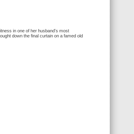
 witness in one of her husband's most
ought down the final curtain on a famed old