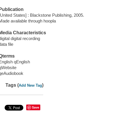
Publication
[United States] : Blackstone Publishing, 2005.
Made available through hoopla
Media Characteristics
digital digital recording
data file
Qterms
English qEnglish
qWebsite
qeAudiobook
Tags (
)
Add New Tag
Save