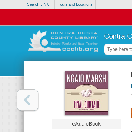
Search LINK+
Hours and Locations
Contra C
eAudioBook