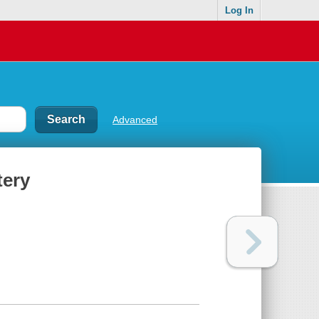
Log In
Advanced
tery