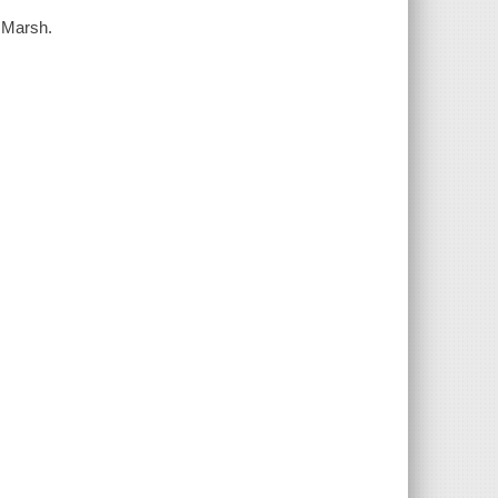
o Marsh.