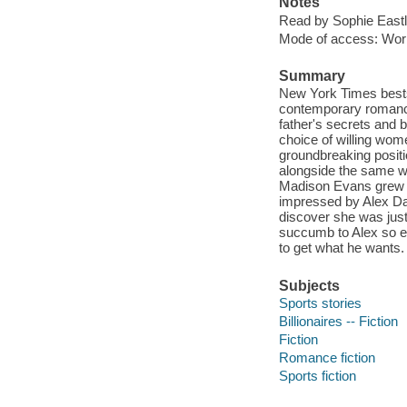
Notes
Read by Sophie Eastl
Mode of access: Wor
Summary
New York Times bestse
contemporary romance 
father's secrets and b
choice of willing wome
groundbreaking positio
alongside the same wo
Madison Evans grew u
impressed by Alex Dar
discover she was just
succumb to Alex so eas
to get what he wants.
Subjects
Sports stories
Billionaires -- Fiction
Fiction
Romance fiction
Sports fiction