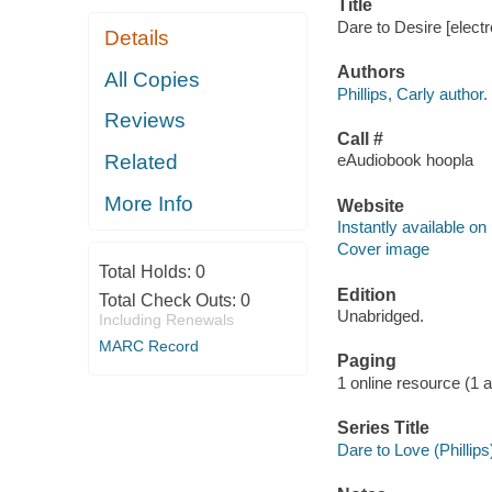
Title
Dare to Desire [electr
Details
Authors
All Copies
Phillips, Carly author.
Reviews
Call #
Related
eAudiobook hoopla
More Info
Website
Instantly available on
Cover image
Total Holds:
0
Edition
Total Check Outs:
0
Unabridged.
Including Renewals
MARC Record
Paging
1 online resource (1 aud
Series Title
Dare to Love (Phillips