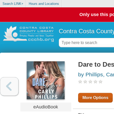
Search LINK+
Hours and Locations
Only use this po
Contra Costa County
Dare to Des
by Phillips, Ca
More Options
eAudioBook