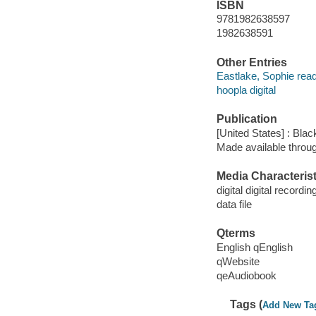
ISBN
9781982638597
1982638591
Other Entries
Eastlake, Sophie read
hoopla digital
Publication
[United States] : Bla
Made available throu
Media Characterist
digital digital recordin
data file
Qterms
English qEnglish
qWebsite
qeAudiobook
Tags (
Add New Ta