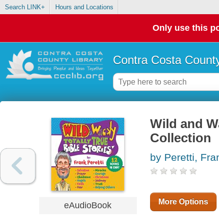
Search LINK+
Hours and Locations
Only use this po
Contra Costa County
Wild and Wa
Collection
by Peretti, Fra
More Options
eAudioBook