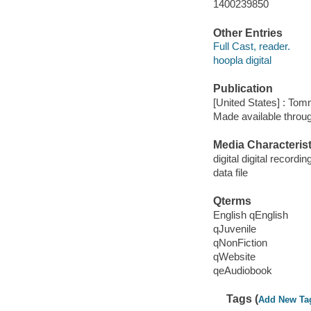
1400239850
Other Entries
Full Cast, reader.
hoopla digital
Publication
[United States] : To
Made available throu
Media Characterist
digital digital recordin
data file
Qterms
English qEnglish
qJuvenile
qNonFiction
qWebsite
qeAudiobook
Tags (
Add New Ta