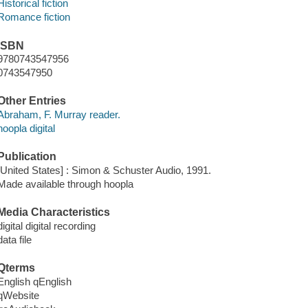
Historical fiction
Romance fiction
ISBN
9780743547956
0743547950
Other Entries
Abraham, F. Murray reader.
hoopla digital
Publication
[United States] : Simon & Schuster Audio, 1991.
Made available through hoopla
Media Characteristics
digital digital recording
data file
Qterms
English qEnglish
qWebsite