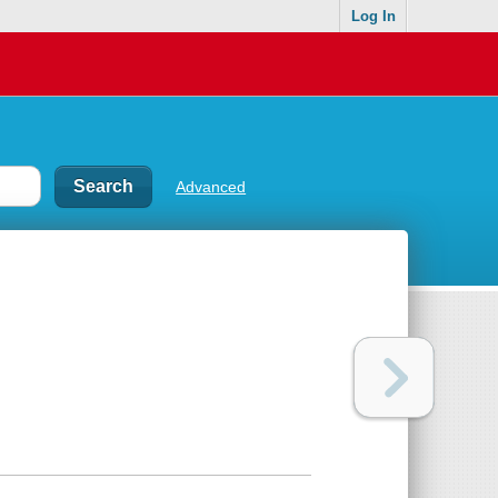
Log In
Advanced