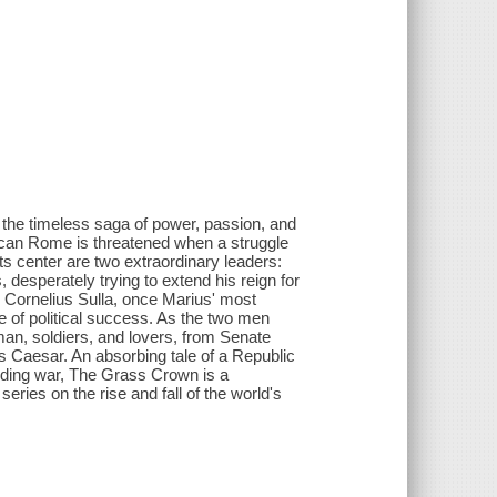
…the timeless saga of power, passion, and
ican Rome is threatened when a struggle
s center are two extraordinary leaders:
esperately trying to extend his reign for
Cornelius Sulla, once Marius' most
e of political success. As the two men
man, soldiers, and lovers, from Senate
ius Caesar. An absorbing tale of a Republic
-ending war, The Grass Crown is a
ries on the rise and fall of the world's