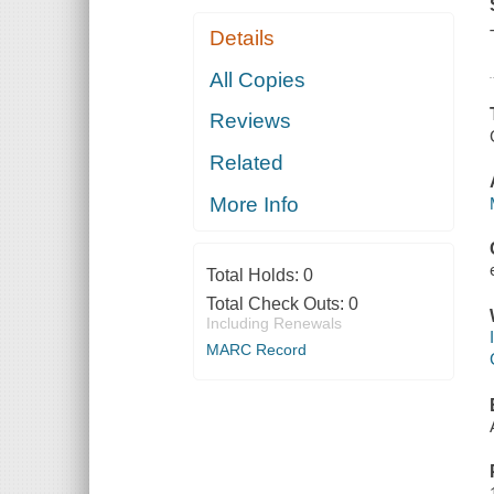
Details
All Copies
Reviews
Related
More Info
Total Holds:
0
Total Check Outs:
0
Including Renewals
MARC Record