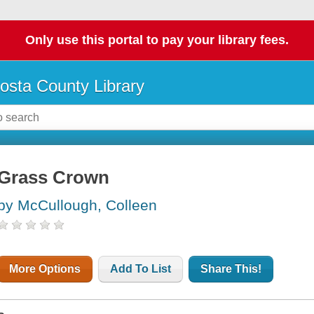
Only use this portal to pay your library fees.
osta County Library
Grass Crown
by McCullough, Colleen
More Options
Add To List
Share This!