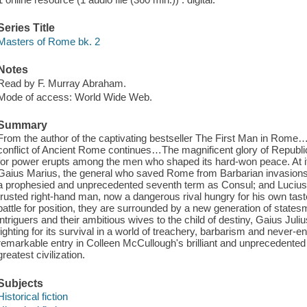
Series Title
Masters of Rome bk. 2
Notes
Read by F. Murray Abraham.
Mode of access: World Wide Web.
Summary
From the author of the captivating bestseller The First Man in Rome
conflict of Ancient Rome continues…The magnificent glory of Republ
for power erupts among the men who shaped its hard-won peace. At it
Gaius Marius, the general who saved Rome from Barbarian invasions, d
a prophesied and unprecedented seventh term as Consul; and Lucius 
trusted right-hand man, now a dangerous rival hungry for his own tast
battle for position, they are surrounded by a new generation of states
intriguers and their ambitious wives to the child of destiny, Gaius Jul
fighting for its survival in a world of treachery, barbarism and never
remarkable entry in Colleen McCullough's brilliant and unprecedented se
greatest civilization.
Subjects
Historical fiction