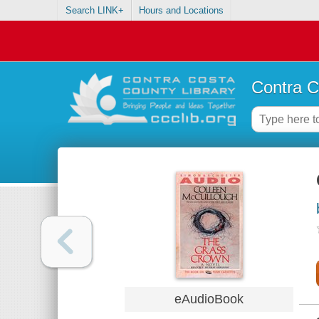
Search LINK+
Hours and Locations
Contra C
eAudioBook