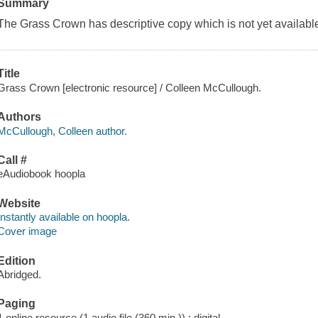
Summary
The Grass Crown has descriptive copy which is not yet available
Title
Grass Crown [electronic resource] / Colleen McCullough.
Authors
McCullough, Colleen author.
Call #
eAudiobook hoopla
Website
Instantly available on hoopla.
Cover image
Edition
Abridged.
Paging
1 online resource (1 audio file (360 min.)) : digital.