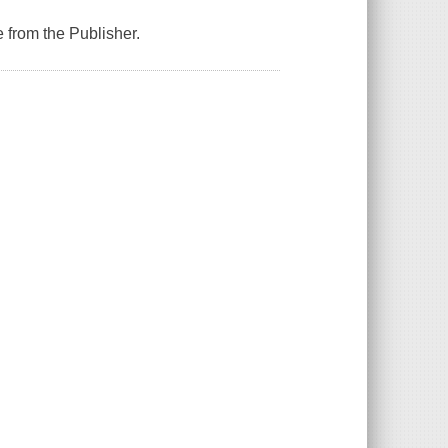
 from the Publisher.