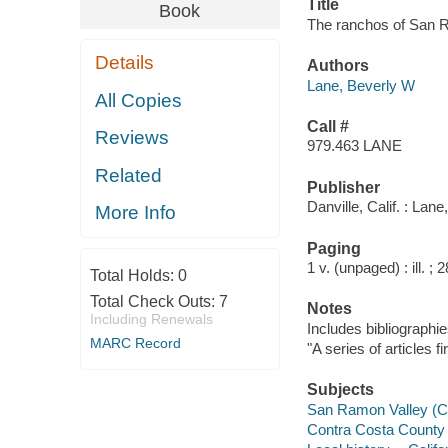
Title
Book
The ranchos of San R
Details
Authors
Lane, Beverly W
All Copies
Call #
Reviews
979.463 LANE
Related
Publisher
Danville, Calif. : Lane
More Info
Paging
1 v. (unpaged) : ill. ; 
Total Holds:
0
Total Check Outs:
7
Notes
Including Renewals
Includes bibliographie
MARC Record
"A series of articles f
Subjects
San Ramon Valley (Cal
Contra Costa County (C