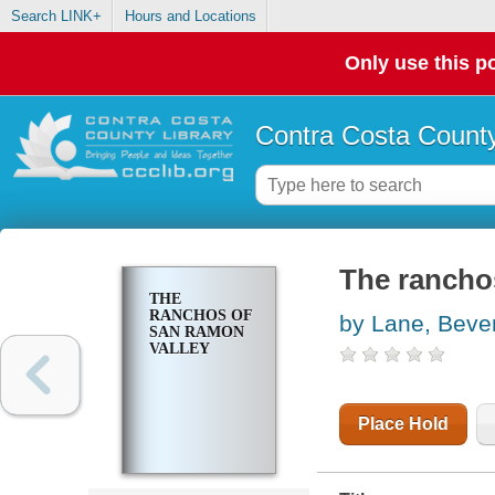
Search LINK+
Hours and Locations
Only use this po
Contra Costa County
The rancho
THE
RANCHOS OF
by Lane, Beve
SAN RAMON
VALLEY
Place Hold