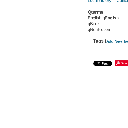
Local history -- Calif
Qterms
English qEnglish
qBook
qNonFiction
Tags (
Add New Ta
Save