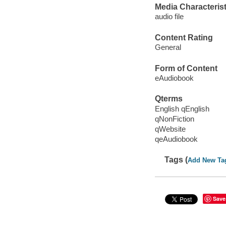
Media Characterist
audio file
Content Rating
General
Form of Content
eAudiobook
Qterms
English qEnglish
qNonFiction
qWebsite
qeAudiobook
Tags (
Add New Ta
Save