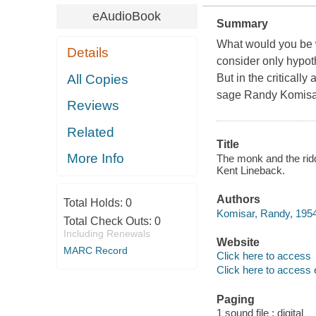
eAudioBook
Summary
What would you be wil
Details
consider only hypoth
All Copies
But in the criticall
sage Randy Komisar 
Reviews
Related
Title
More Info
The monk and the ridd
Kent Lineback.
Authors
Total Holds:
0
Komisar, Randy, 1954-
Total Check Outs:
0
Including Renewals
Website
MARC Record
Click here to access
Click here to access 
Paging
1 sound file : digital