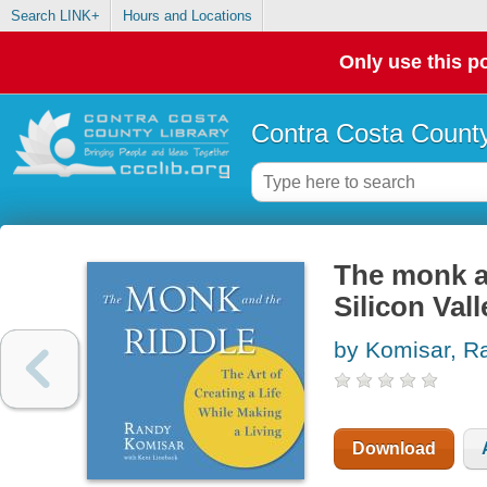
Search LINK+
Hours and Locations
Only use this po
Contra Costa County
The monk an
Silicon Val
by Komisar, R
Download