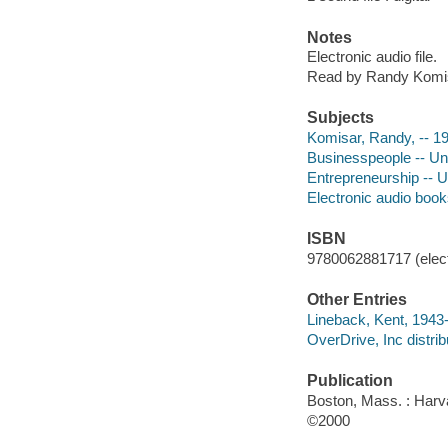
Notes
Electronic audio file.
Read by Randy Komi
Subjects
Komisar, Randy, -- 1
Businesspeople -- Uni
Entrepreneurship -- U
Electronic audio boo
ISBN
9780062881717 (elect
Other Entries
Lineback, Kent, 1943-
OverDrive, Inc distrib
Publication
Boston, Mass. : Harv
©2000