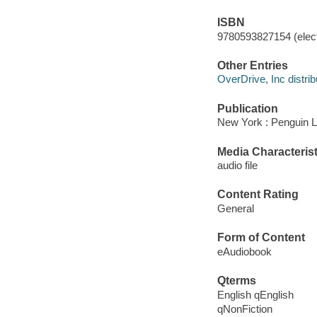
ISBN
9780593827154 (elect
Other Entries
OverDrive, Inc distrib
Publication
New York : Penguin Li
Media Characterist
audio file
Content Rating
General
Form of Content
eAudiobook
Qterms
English qEnglish
qNonFiction