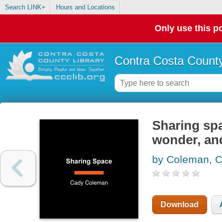
Search LINK+
Hours and Locations
Only use this po
Contra Costa County
Sharing spa
wonder, an
by Coleman, 
Download