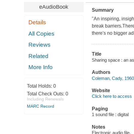
eAudioBook
Summary
"An inspiring, insig
Details
break barriers.Ther
All Copies
there's no bigger a
Reviews
Title
Related
Sharing space : an a
More Info
Authors
Coleman, Cady, 1960- 
Total Holds:
0
Website
Total Check Outs:
0
Click here to access
Including Renewals
MARC Record
Paging
1 sound file : digital
Notes
Electronic audio file.