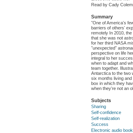
Read by Cady Colem
Summary
"One of America's fe
barriers of others' e
remotely In 2010, the 
that she was not astr
for her third NASA m
"unexpected" astronau
perspective on life h
integral to her succe
when to adapt and whe
team together. Illustra
Antarctica to the two
six months living and 
box in which they hav
when they're not an ob
Subjects
Sharing
Self-confidence
Self-realization
Success
Electronic audio boo