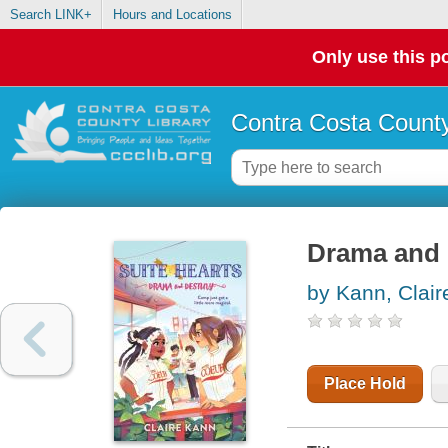
Search LINK+
Hours and Locations
Only use this po
Contra Costa County
Drama and 
by Kann, Clair
Place Hold