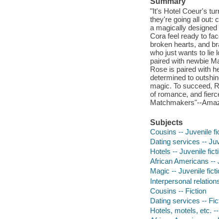
Summary
"It's Hotel Coeur's tu
they're going all ou
a magically designed 
Cora feel ready to fac
broken hearts, and br
who just wants to lie l
paired with newbie Ma
Rose is paired with h
determined to outshine
magic. To succeed, R
of romance, and fierc
Matchmakers"--Ama
Subjects
Cousins -- Juvenile fi
Dating services -- Juv
Hotels -- Juvenile fict
African Americans -- J
Magic -- Juvenile fict
Interpersonal relations
Cousins -- Fiction
Dating services -- Fic
Hotels, motels, etc. --