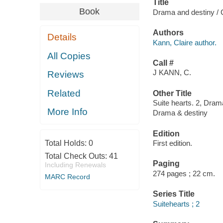
Title
Book
Drama and destiny / 
Authors
Details
Kann, Claire author.
All Copies
Call #
J KANN, C.
Reviews
Related
Other Title
Suite hearts. 2, Dram
More Info
Drama & destiny
Edition
Total Holds:
0
First edition.
Total Check Outs:
41
Paging
Including Renewals
274 pages ; 22 cm.
MARC Record
Series Title
Suitehearts ; 2