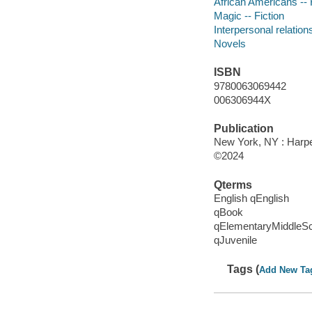
African Americans -- 
Magic -- Fiction
Interpersonal relations
Novels
ISBN
9780063069442
006306944X
Publication
New York, NY : Harper
©2024
Qterms
English qEnglish
qBook
qElementaryMiddleS
qJuvenile
Tags (
Add New Ta