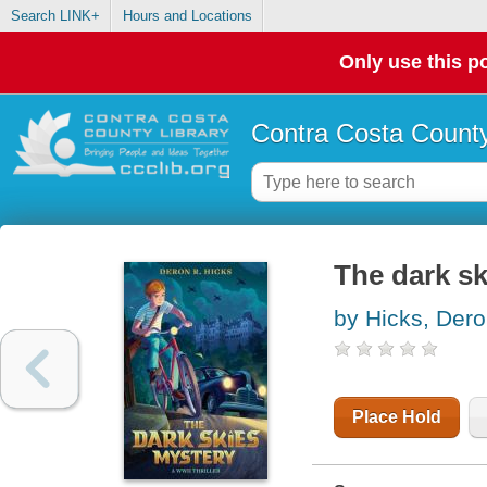
Search LINK+
Hours and Locations
Only use this po
Contra Costa County
The dark sk
by Hicks, Der
Place Hold