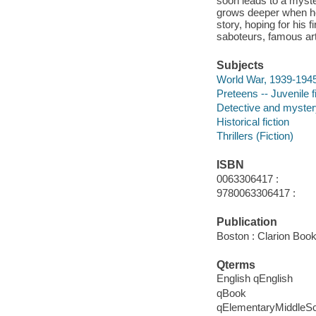
soon leads to a myst
grows deeper when he
story, hoping for his 
saboteurs, famous art
Subjects
World War, 1939-1945 
Preteens -- Juvenile f
Detective and mystery
Historical fiction
Thrillers (Fiction)
ISBN
0063306417 :
9780063306417 :
Publication
Boston : Clarion Book
Qterms
English qEnglish
qBook
qElementaryMiddleS