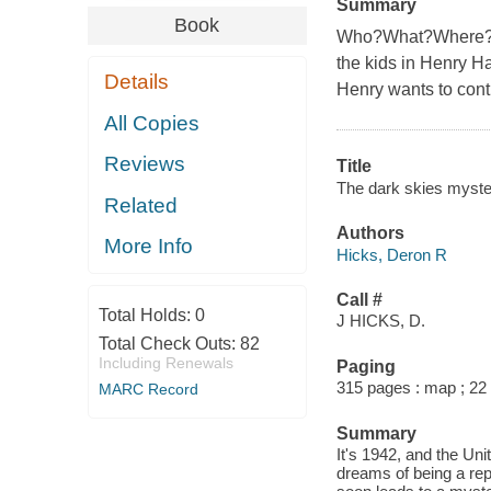
Summary
Book
Who?What?Where?Whe
the kids in Henry Ha
Details
Henry wants to contr
All Copies
Reviews
Title
The dark skies myste
Related
Authors
More Info
Hicks, Deron R
Call #
Total Holds:
0
J HICKS, D.
Total Check Outs:
82
Including Renewals
Paging
315 pages : map ; 22
MARC Record
Summary
It's 1942, and the Uni
dreams of being a rep