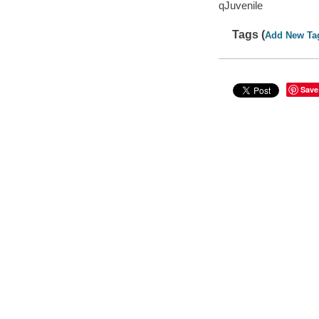
qJuvenile
Tags (
Add New Ta
Save