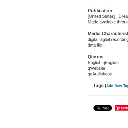
Publication
[United States] : Dr
Made available throu
Media Characterist
digital digital recordin
data file
Qterms
English qEnglish
qWebsite
qeAudiobook
Tags (
Add New Ta
Save