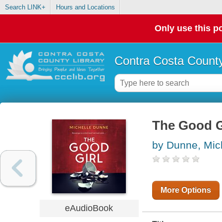
Search LINK+
Hours and Locations
Only use this po
Contra Costa County
The Good G
by Dunne, Mic
More Options
eAudioBook