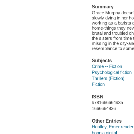
Summary
Grace Murphy doesn't
slowly dying in her ho
working as a barista 
home-things they nev
brutal and troubled ch
the sisters from time
missing in the city-a
resemblance to som
Subjects
Crime -- Fiction
Psychological fiction
Thrillers (Fiction)
Fiction
ISBN
9781666664935
1666664936
Other Entries
Heatley, Emer reader
hoopla digital