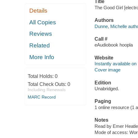
Title
The Good Girl [electr
Details
Authors
All Copies
Dunne, Michelle autho
Reviews
Call #
Related
eAudiobook hoopla
More Info
Website
Instantly available on
Cover image
Total Holds:
0
Edition
Total Check Outs:
0
Unabridged.
Including Renewals
MARC Record
Paging
1 online resource (1 aud
Notes
Read by Emer Heatle
Mode of access: Wor