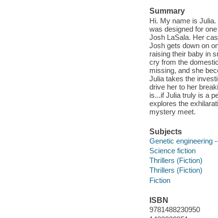
Summary
Hi. My name is Julia.
was designed for one 
Josh LaSala. Her casti
Josh gets down on one
raising their baby in s
cry from the domestic
missing, and she beco
Julia takes the invest
drive her to her break
is...if Julia truly is a
explores the exhilarati
mystery meet.
Subjects
Genetic engineering --
Science fiction
Thrillers (Fiction)
Thrillers (Fiction)
Fiction
ISBN
9781488230950