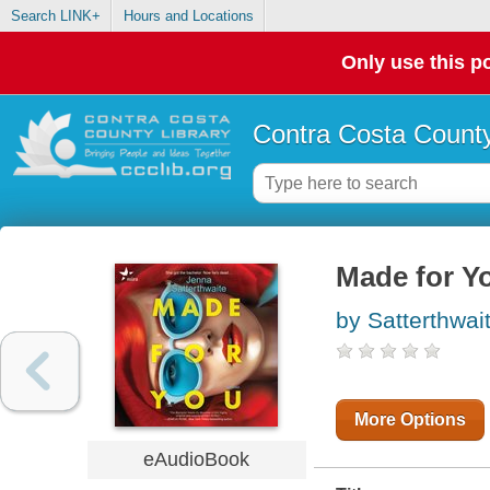
Search LINK+
Hours and Locations
Only use this po
Contra Costa County
Made for Y
by Satterthwai
More Options
eAudioBook