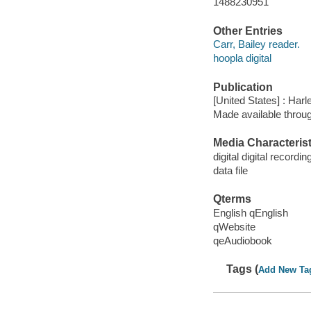
1488230951
Other Entries
Carr, Bailey reader.
hoopla digital
Publication
[United States] : Harl
Made available throu
Media Characterist
digital digital recordin
data file
Qterms
English qEnglish
qWebsite
qeAudiobook
Tags (
Add New Ta