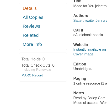
Title
Made for You [electro
Details
Authors
All Copies
Satterthwaite, Jenna 
Reviews
Call #
Related
eAudiobook hoopla
More Info
Website
Instantly available on
Cover image
Total Holds:
0
Edition
Total Check Outs:
0
Unabridged.
Including Renewals
MARC Record
Paging
1 online resource (1 aud
Notes
Read by Bailey Carr.
Mode of access: Wor