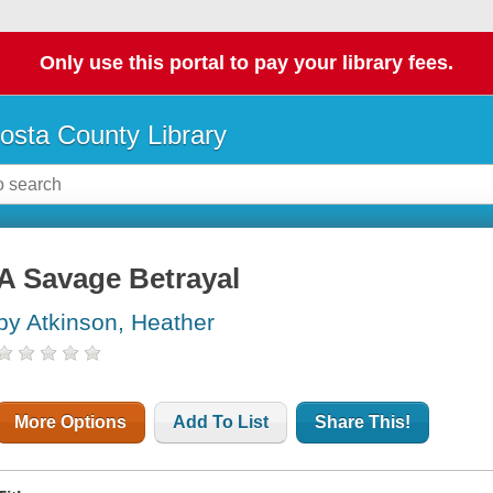
Only use this portal to pay your library fees.
osta County Library
A Savage Betrayal
by Atkinson, Heather
More Options
Add To List
Share This!