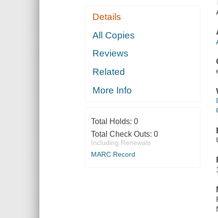
Details
All Copies
Reviews
Related
More Info
Total Holds:
0
Total Check Outs:
0
Including Renewals
MARC Record