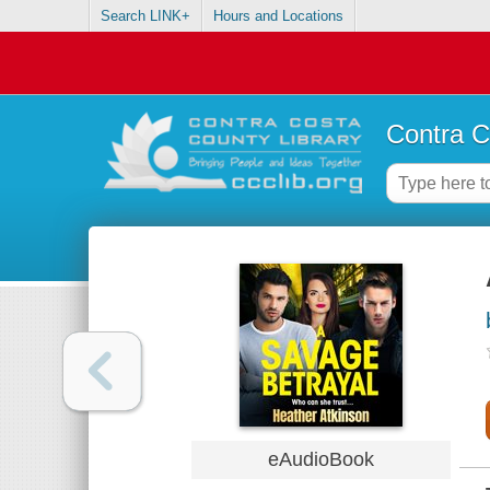
Search LINK+
Hours and Locations
Contra C
eAudioBook