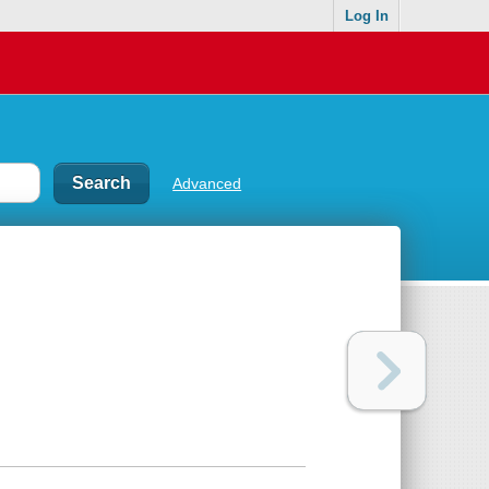
Log In
Advanced