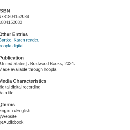
ISBN
9781804152089
1804152080
Other Entries
Bartke, Karen reader.
hoopla digital
Publication
[United States] : Boldwood Books, 2024.
Made available through hoopla
Media Characteristics
digital digital recording
data file
Qterms
English qEnglish
qWebsite
qeAudiobook