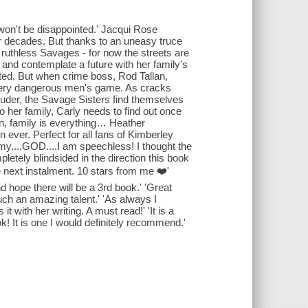
u won't be disappointed.' Jacqui Rose
r decades. But thanks to an uneasy truce
e ruthless Savages - for now the streets are
and contemplate a future with her family's
ted. But when crime boss, Rod Tallan,
e very dangerous men's game. As cracks
louder, the Savage Sisters find themselves
to her family, Carly needs to find out once
wn, family is everything… Heather
 ever. Perfect for all fans of Kimberley
y....GOD....I am speechless! I thought the
pletely blindsided in the direction this book
e next instalment. 10 stars from me ❤️'
end hope there will be a 3rd book.' 'Great
uch an amazing talent.' 'As always I
it with her writing. A must read!' 'It is a
ok! It is one I would definitely recommend.'