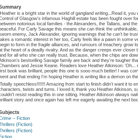
Summary
'Heather is a bright star in the world of gangland writing...Read it, yo
Control of Glasgow's infamous Haghill estate has been fought over fo
between notorious local families - the Alexanders, the Tallans, and th
peaceful. For Carly Savage this means she can think the unthinkable, 
sworn enemy, Jack Alexander, ignoring warnings that he can't be trus
takes a romantic interest in her too, Carly feels like a pawn in som
begin to form in the fragile alliances, and rumours of treachery grow 
at the heart of a deadly rivalry. And as the danger creeps ever closer 
and for all who she can really trust. Because, when the chips are do
Atkinson's bestselling Savage family are back and they're tougher than
Chambers and Jessie Keane. Readers love Heather Atkinson: 'Oh... m
first book was brilliant, people this one is sooo much better! I was com
went and that ending I'm hoping Heather is writing like a demon on th
'Totally speechless!!!!!!! Amazing from start to finish didn't want it to 
characters, twists and turns. I loved it, thank you Heather Atkinson, s
couldn't resist reading this in one sitting. Heather Atkinson always nails 
brilliant story and once again has left me eagerly awaiting the next bo
Subjects
Crime -- Fiction
Thrillers (Fiction)
Thrillers (Fiction)
Fiction