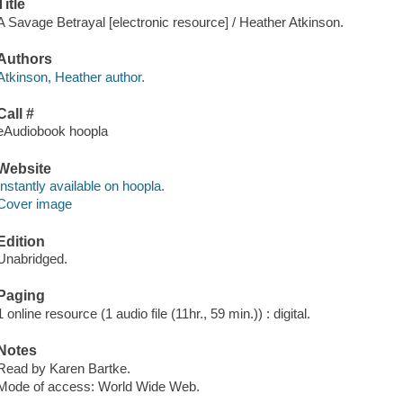
Title
A Savage Betrayal [electronic resource] / Heather Atkinson.
Authors
Atkinson, Heather author.
Call #
eAudiobook hoopla
Website
Instantly available on hoopla.
Cover image
Edition
Unabridged.
Paging
1 online resource (1 audio file (11hr., 59 min.)) : digital.
Notes
Read by Karen Bartke.
Mode of access: World Wide Web.