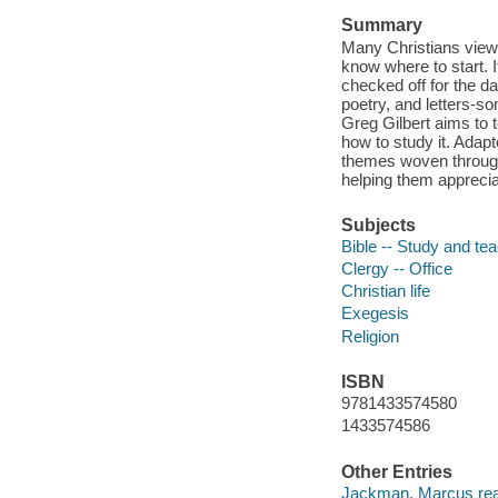
Summary
Many Christians view 
know where to start. If
checked off for the da
poetry, and letters-s
Greg Gilbert aims to t
how to study it. Adap
themes woven through
helping them apprecia
Subjects
Bible -- Study and te
Clergy -- Office
Christian life
Exegesis
Religion
ISBN
9781433574580
1433574586
Other Entries
Jackman, Marcus rea