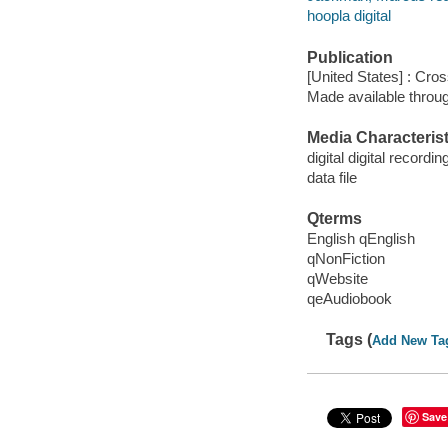
hoopla digital
Publication
[United States] : Cro
Made available throu
Media Characterist
digital digital recordin
data file
Qterms
English qEnglish
qNonFiction
qWebsite
qeAudiobook
Tags (
Add New Ta
Save