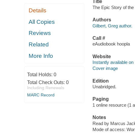
Title
The Epic Story of the 
Details
Authors
All Copies
Gilbert, Greg author.
Reviews
Call #
Related
eAudiobook hoopla
More Info
Website
Instantly available on
Cover image
Total Holds:
0
Edition
Total Check Outs:
0
Unabridged.
Including Renewals
MARC Record
Paging
1 online resource (1 aud
Notes
Read by Marcus Jac
Mode of access: Wor