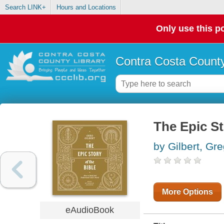
Search LINK+
Hours and Locations
Only use this po
Contra Costa County
The Epic St
by Gilbert, Gr
More Options
eAudioBook