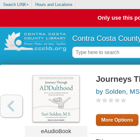
Search LINK+
Hours and Locations
Only use this po
Contra Costa County
Journeys 
by Solden, MS,
More Options
eAudioBook