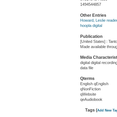
1494544857
Other Entries
Howard, Leslie reader
hoopla digital
Publication
[United States] : Tant
Made available throu
Media Characterist
digital digital recordin
data file
Qterms
English qEnglish
qNonFiction
qWebsite
qeAudiobook
Tags (
Add New Ta