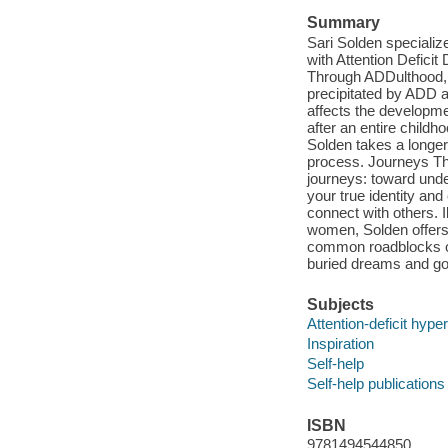
Summary
Sari Solden specializ
with Attention Defici
Through ADDulthood, s
precipitated by ADD a
affects the developmen
after an entire childh
Solden takes a longer
process. Journeys Th
journeys: toward und
your true identity an
connect with others. I
women, Solden offers 
common roadblocks on 
buried dreams and go
Subjects
Attention-deficit hyper
Inspiration
Self-help
Self-help publications
ISBN
9781494544850