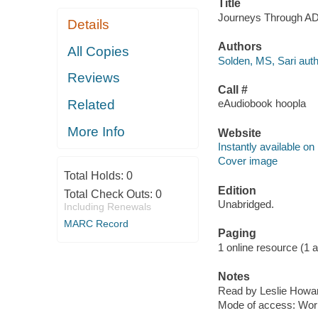
Title
Journeys Through ADD
Details
Authors
All Copies
Solden, MS, Sari auth
Reviews
Call #
Related
eAudiobook hoopla
More Info
Website
Instantly available on
Cover image
Total Holds:
0
Edition
Total Check Outs:
0
Unabridged.
Including Renewals
MARC Record
Paging
1 online resource (1 aud
Notes
Read by Leslie Howa
Mode of access: Wor