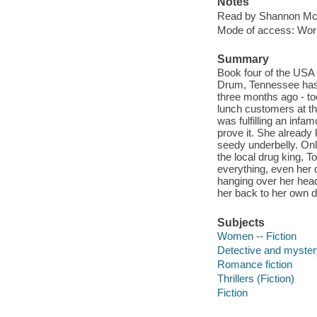
Notes
Read by Shannon M
Mode of access: Wor
Summary
Book four of the USA T
Drum, Tennessee has 
three months ago - to
lunch customers at th
was fulfilling an inf
prove it. She already
seedy underbelly. On
the local drug king, 
everything, even her d
hanging over her head, 
her back to her own de
Subjects
Women -- Fiction
Detective and mystery
Romance fiction
Thrillers (Fiction)
Fiction