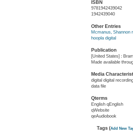
ISBN
9781942439042
1942439040
Other Entries
Mcmanus, Shannon r
hoopla digital
Publication
[United States] : Bra
Made available throu
Media Characterist
digital digital recordin
data file
Qterms
English qEnglish
qWebsite
qeAudiobook
Tags (
Add New Ta