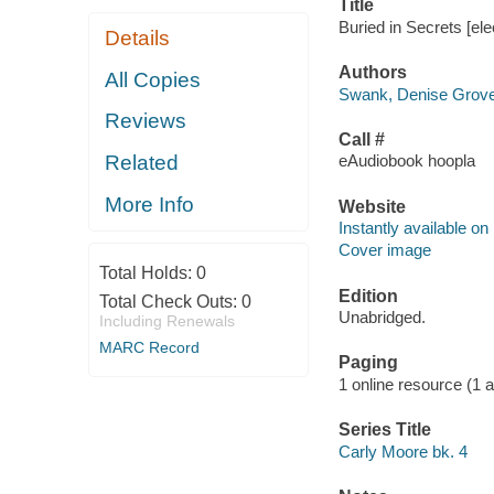
Title
Buried in Secrets [el
Details
Authors
All Copies
Swank, Denise Grover
Reviews
Call #
Related
eAudiobook hoopla
More Info
Website
Instantly available on
Cover image
Total Holds:
0
Edition
Total Check Outs:
0
Unabridged.
Including Renewals
MARC Record
Paging
1 online resource (1 au
Series Title
Carly Moore bk. 4