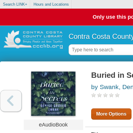
Search LINK+
Hours and Locations
Only use this po
Contra Costa County
Buried in S
by Swank, Den
More Options
eAudioBook