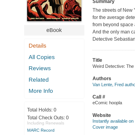
Summary
The streets of New 
for the average det
from beyond space a
eBook
And the only man cap
Detective Sebastian 
Details
All Copies
Title
Weird Detective: The 
Reviews
Authors
Related
Van Lente, Fred autho
More Info
Call #
eComic hoopla
Total Holds:
0
Website
Total Check Outs:
0
Instantly available on
Including Renewals
Cover image
MARC Record