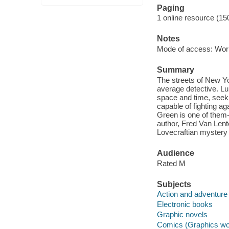
Paging
1 online resource (15
Notes
Mode of access: Wor
Summary
The streets of New Yo
average detective. L
space and time, seeki
capable of fighting ag
Green is one of them-
author, Fred Van Lent
Lovecraftian mystery 
Audience
Rated M
Subjects
Action and adventure
Electronic books
Graphic novels
Comics (Graphics wo