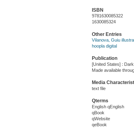
ISBN
9781630085322
1630085324
Other Entries
Vilanova, Guiu illustra
hoopla digital
Publication
[United States] : Da
Made available throu
Media Characterist
text file
Qterms
English qEnglish
qBook
qWebsite
qeBook