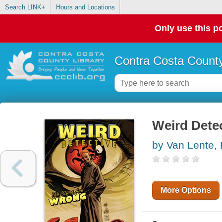
Search LINK+
Hours and Locations
Only use this po
Contra Costa County
Weird Dete
by Van Lente, 
More Options