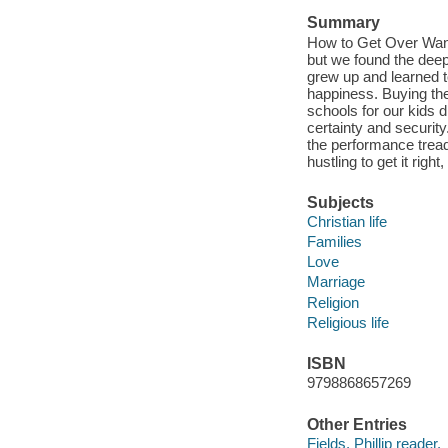
Summary
How to Get Over Want
but we found the deep
grew up and learned t
happiness. Buying the
schools for our kids d
certainty and security
the performance tread
hustling to get it rig
Subjects
Christian life
Families
Love
Marriage
Religion
Religious life
ISBN
9798868657269
Other Entries
Fields, Phillip reader.