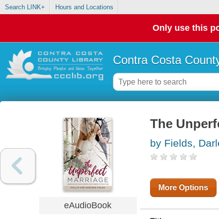
Search LINK+
Hours and Locations
Only use this po
Contra Costa County
The Unperf
by Fields, Dar
More Options
eAudioBook