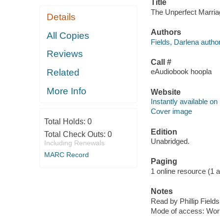
Title
The Unperfect Marriage
Details
Authors
All Copies
Fields, Darlena author
Reviews
Call #
Related
eAudiobook hoopla
More Info
Website
Instantly available on
Cover image
Total Holds:
0
Edition
Total Check Outs:
0
Unabridged.
Including Renewals
MARC Record
Paging
1 online resource (1 aud
Notes
Read by Phillip Fields
Mode of access: Wor