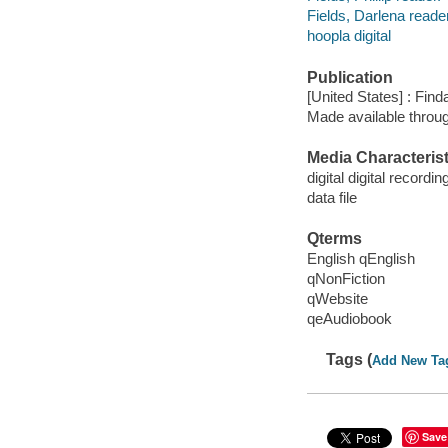
Fields, Darlena reader
hoopla digital
Publication
[United States] : Fin
Made available throu
Media Characterist
digital digital recordin
data file
Qterms
English qEnglish
qNonFiction
qWebsite
qeAudiobook
Tags (
Add New Ta
Save