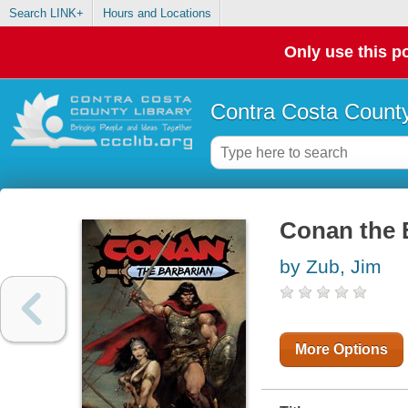
Search LINK+
Hours and Locations
Only use this po
Contra Costa County
Conan the 
by Zub, Jim
More Options