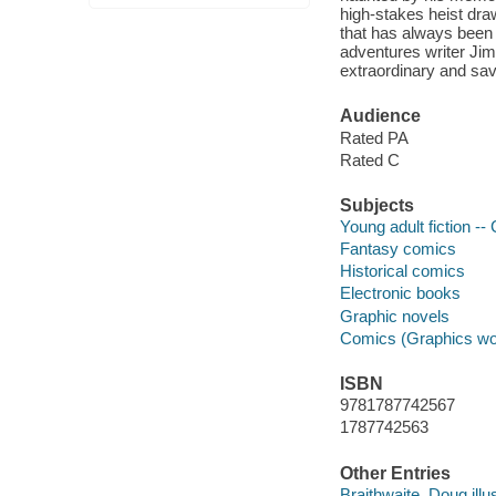
high-stakes heist draw
that has always been
adventures writer Jim
extraordinary and sav
Audience
Rated PA
Rated C
Subjects
Young adult fiction --
Fantasy comics
Historical comics
Electronic books
Graphic novels
Comics (Graphics wo
ISBN
9781787742567
1787742563
Other Entries
Braithwaite, Doug illus