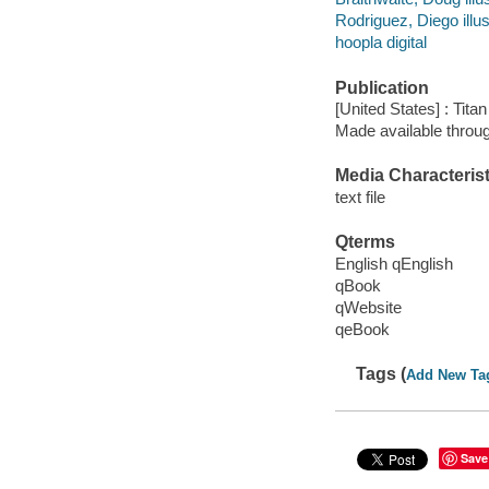
Rodriguez, Diego illus
hoopla digital
Publication
[United States] : Tit
Made available throu
Media Characterist
text file
Qterms
English qEnglish
qBook
qWebsite
qeBook
Tags (
Add New Ta
Save