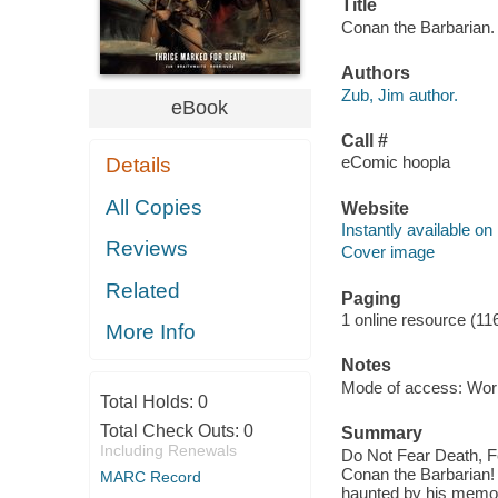
Title
Conan the Barbarian. 
Authors
Zub, Jim author.
eBook
Call #
eComic hoopla
Details
All Copies
Website
Instantly available on
Reviews
Cover image
Related
Paging
1 online resource (11
More Info
Notes
Mode of access: Wor
Total Holds:
0
Total Check Outs:
0
Summary
Including Renewals
Do Not Fear Death, F
Conan the Barbarian! 
MARC Record
haunted by his memori