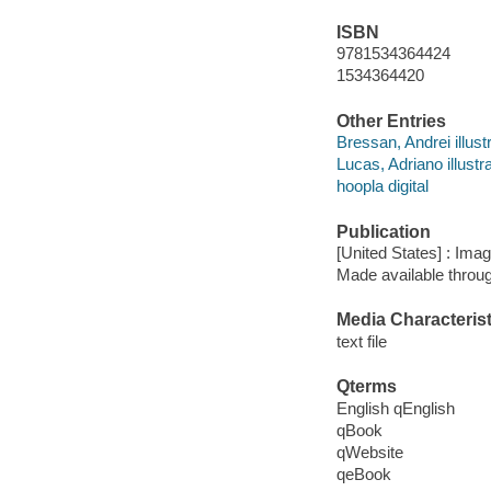
ISBN
9781534364424
1534364420
Other Entries
Bressan, Andrei illustr
Lucas, Adriano illustra
hoopla digital
Publication
[United States] : Ima
Made available throu
Media Characterist
text file
Qterms
English qEnglish
qBook
qWebsite
qeBook