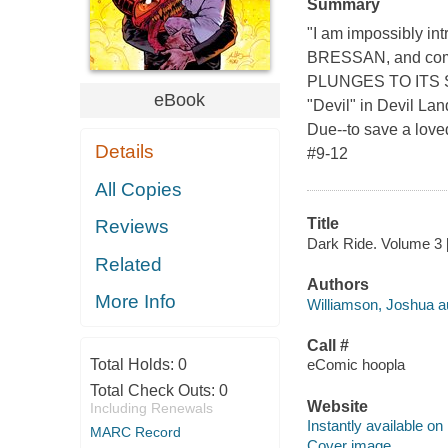
Summary
"I am impossibly i
BRESSAN, and comp
PLUNGES TO ITS 
eBook
"Devil" in Devil Land
Due--to save a love
Details
#9-12
All Copies
Title
Reviews
Dark Ride. Volume 3 [
Related
Authors
More Info
Williamson, Joshua a
Call #
Total Holds:
0
eComic hoopla
Total Check Outs:
0
Website
Including Renewals
Instantly available on
MARC Record
Cover image