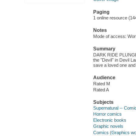
Paging
1 online resource (14
Notes
Mode of access: Wor
Summary
DARK RIDE PLUNGE
the "Devil" in Devil La
save a loved one and 
Audience
Rated M
Rated A
Subjects
Supernatural -- Comic
Horror comics
Electronic books
Graphic novels
Comics (Graphics wo