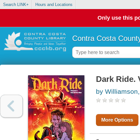
Search LINK+
Hours and Locations
Only use this po
Contra Costa County
Dark Ride.
by Williamson
More Options