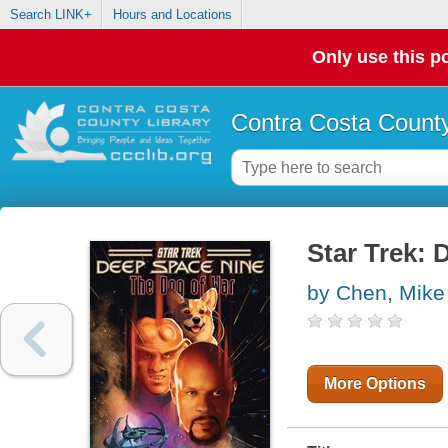
Search LINK+
Hours and Locations
Only use this po
Contra Costa County
Star Trek:
by Chen, Mike
More Options