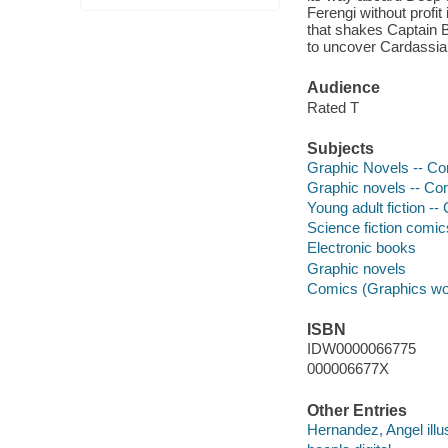
Ferengi without profi
that shakes Captain 
to uncover Cardassian
Audience
Rated T
Subjects
Graphic Novels -- Com
Graphic novels -- Com
Young adult fiction --
Science fiction comic
Electronic books
Graphic novels
Comics (Graphics wo
ISBN
IDW0000066775
000006677X
Other Entries
Hernandez, Angel illus