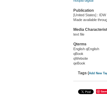
hoopla digital
Publication
[United States] : IDW
Made available throu
Media Characterist
text file
Qterms
English qEnglish
qBook
qWebsite
qeBook
Tags (
Add New Ta
Save