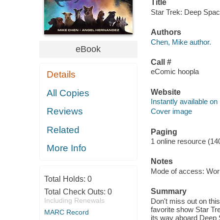
Title
Star Trek: Deep Space
Authors
Chen, Mike author.
eBook
Call #
eComic hoopla
Details
Website
All Copies
Instantly available on
Reviews
Cover image
Related
Paging
1 online resource (14
More Info
Notes
Mode of access: Wor
Total Holds:
0
Summary
Total Check Outs:
0
Including Renewals
Don't miss out on this
favorite show Star T
MARC Record
its way aboard Deep Sp