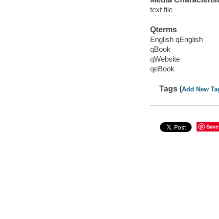
text file
Qterms
English qEnglish
qBook
qWebsite
qeBook
Tags (
Add New Ta
Save