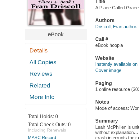
Title
A Place Called Grace [
Authors
Driscoll, Fran author.
eBook
Call #
eBook hoopla
Details
Website
All Copies
Instantly available on
Cover image
Reviews
Paging
Related
1 online resource (30
More Info
Notes
Mode of access: Wor
Total Holds:
0
Summary
Total Check Outs:
0
Leah McPhillen is unl
Including Renewals
without explanation…
MARC Record
crash interrupts their