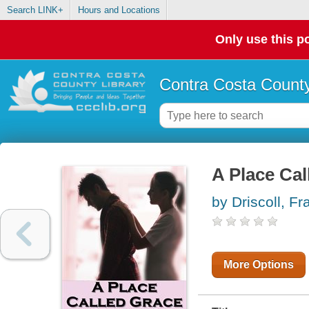
Search LINK+
Hours and Locations
Only use this po
Contra Costa County
A Place Cal
by Driscoll, Fr
More Options