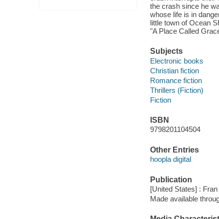
the crash since he was
whose life is in dange
little town of Ocean S
"A Place Called Grace,
Subjects
Electronic books
Christian fiction
Romance fiction
Thrillers (Fiction)
Fiction
ISBN
9798201104504
Other Entries
hoopla digital
Publication
[United States] : Fran
Made available throu
Media Characterist