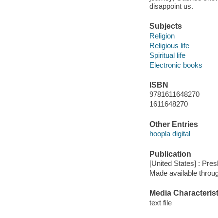
disappoint us.
Subjects
Religion
Religious life
Spiritual life
Electronic books
ISBN
9781611648270
1611648270
Other Entries
hoopla digital
Publication
[United States] : Pre
Made available throu
Media Characterist
text file