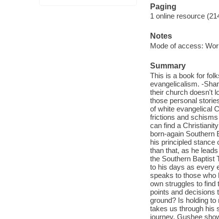
Paging
1 online resource (21
Notes
Mode of access: Wor
Summary
This is a book for f
evangelicalism. -Shan
their church doesn't 
those personal storie
of white evangelical C
frictions and schisms 
can find a Christiani
born-again Southern B
his principled stance
than that, as he lead
the Southern Baptist 
to his days as every e
speaks to those who h
own struggles to find t
points and decisions
ground? Is holding to 
takes us through his
journey, Gushee shows