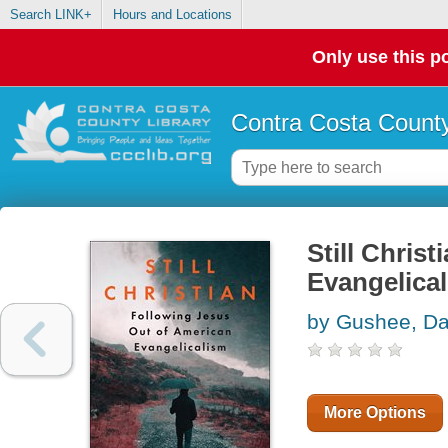
Search LINK+
Hours and Locations
Only use this po
Contra Costa County
Still Chris
Evangelica
by Gushee, Da
More Options