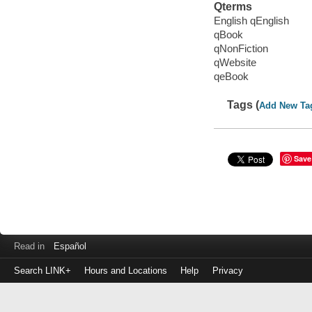
Qterms
English qEnglish
qBook
qNonFiction
qWebsite
qeBook
Tags (
Add New Ta
Save
Read in
Español
Search LINK+
Hours and Locations
Help
Privacy
Login
to