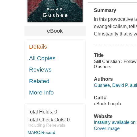
Summary
In this provocative 
evangelicalism, tell
eBook
Christianity that is 
Details
Title
All Copies
Still Christian : Foll
Gushee.
Reviews
Authors
Related
Gushee, David P. aut
More Info
Call #
eBook hoopla
Total Holds:
0
Website
Total Check Outs:
0
Instantly available on
Including Renewals
Cover image
MARC Record