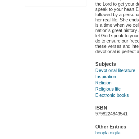
the Lord to get your d
speak to your heart.E
followed by a persona
her real life. She end
is a time when we cel
nation's great histor
let God speak to your
do to ensure our free
these verses and inter
devotional is perfect 
Subjects
Devotional literature
Inspiration
Religion
Religious life
Electronic books
ISBN
9798224843541
Other Entries
hoopla digital