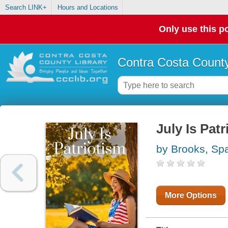
Search LINK+
Hours and Locations
Only use this po
Contra Costa County
July Is Pat
by Brooks, Sp
More Options