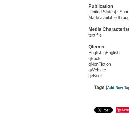
Publication
[United States] : Spa
Made available throu
Media Characterist
text file
Qterms
English qEnglish
qBook
qNonFiction
qWebsite
qeBook
Tags (
Add New Ta
Save