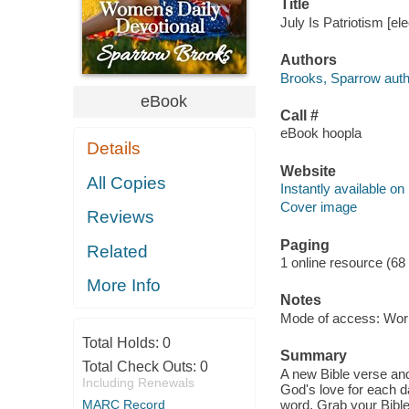
Title
July Is Patriotism [e
Authors
Brooks, Sparrow auth
eBook
Call #
eBook hoopla
Details
Website
All Copies
Instantly available on
Cover image
Reviews
Paging
Related
1 online resource (68
More Info
Notes
Mode of access: Wor
Total Holds:
0
Summary
Total Check Outs:
0
A new Bible verse and
Including Renewals
God's love for each d
MARC Record
word. Grab your Bible