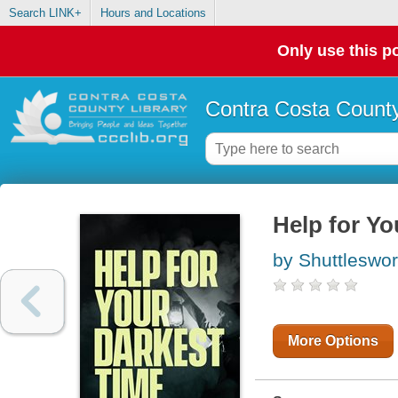
Search LINK+
Hours and Locations
Only use this po
Contra Costa County
Help for Yo
by Shuttleswor
More Options