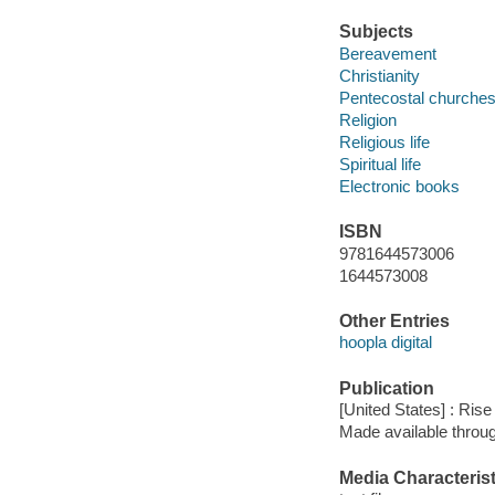
Subjects
Bereavement
Christianity
Pentecostal churche
Religion
Religious life
Spiritual life
Electronic books
ISBN
9781644573006
1644573008
Other Entries
hoopla digital
Publication
[United States] : Ris
Made available throu
Media Characterist