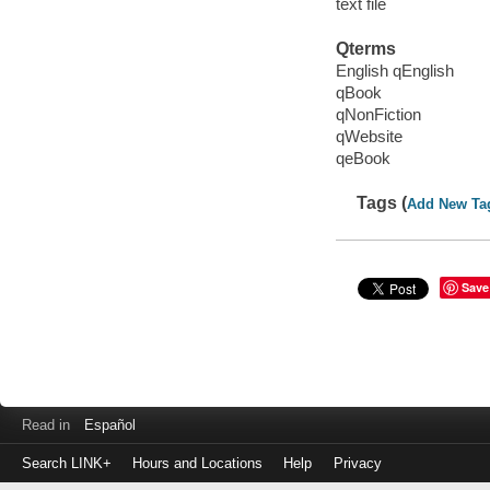
text file
Qterms
English qEnglish
qBook
qNonFiction
qWebsite
qeBook
Tags (
Add New Ta
Save
Read in
Español
Search LINK+
Hours and Locations
Help
Privacy