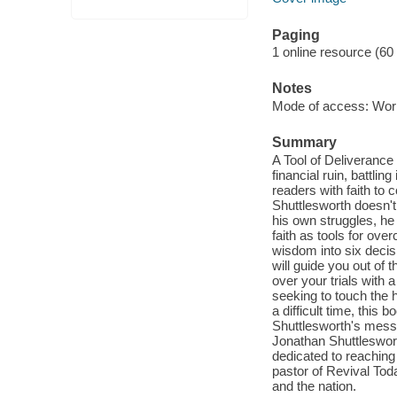
Paging
1 online resource (60
Notes
Mode of access: Wor
Summary
A Tool of Deliveranc
financial ruin, battli
readers with faith to 
Shuttlesworth doesn't
his own struggles, he
faith as tools for over
wisdom into six decisi
will guide you out of
over your trials with
seeking to touch the 
a difficult time, this
Shuttlesworth's messag
Jonathan Shuttleswort
dedicated to reaching 
pastor of Revival Toda
and the nation.