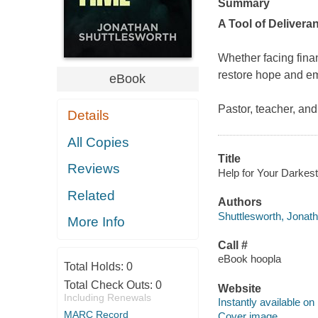
Summary
A Tool of Deliver
Whether facing financ
restore hope and emp
eBook
Pastor, teacher, an
Details
All Copies
Title
Reviews
Help for Your Darkest
Related
Authors
Shuttlesworth, Jonath
More Info
Call #
eBook hoopla
Total Holds:
0
Total Check Outs:
0
Website
Including Renewals
Instantly available on
MARC Record
Cover image