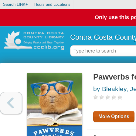
Search LINK+
Hours and Locations
Only use this po
Contra Costa County
Pawverbs f
by Bleakley, J
More Options