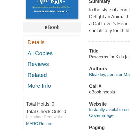
Summary
In the style of Jenn
Delight an Animal L
a Cat Lover's Heart 
eBook
specifically for chi
Details
Title
All Copies
Pawverbs for Kids [el
Reviews
Authors
Bleakley, Jennifer Mar
Related
More Info
Call #
eBook hoopla
Total Holds:
0
Website
Instantly available on
Total Check Outs:
0
Cover image
Including Renewals
MARC Record
Paging