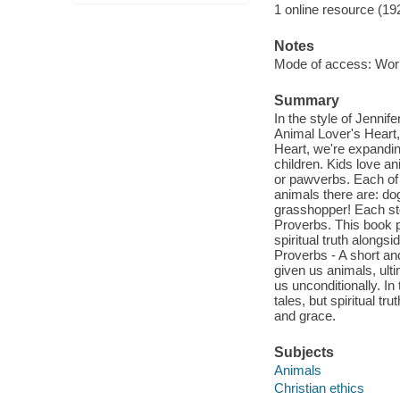
1 online resource (19
Notes
Mode of access: Wor
Summary
In the style of Jennif
Animal Lover's Heart
Heart, we're expanding
children. Kids love an
or pawverbs. Each of 
animals there are: dog
grasshopper! Each stor
Proverbs. This book p
spiritual truth along
Proverbs - A short an
given us animals, ult
us unconditionally. In
tales, but spiritual t
and grace.
Subjects
Animals
Christian ethics