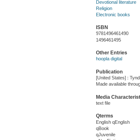
Devotional literature
Religion
Electronic books
ISBN
9781496461490
1496461495
Other Entries
hoopla digital
Publication
[United States] : Tyn
Made available throu
Media Characterist
text file
Qterms
English qEnglish
qBook
qJuvenile