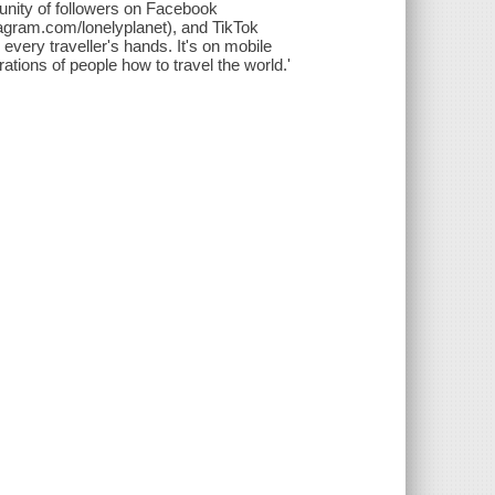
unity of followers on Facebook
tagram.com/lonelyplanet), and TikTok
 every traveller's hands. It's on mobile
erations of people how to travel the world.'