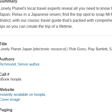
Summary
Lonely Planet's local travel experts reveal all you need to know
Japan. Relax in a Japanese onsen; find the top spot to snap Mt F
district, with our classic travel guide that's packed with compreh
tips so you can create the trip of a lifetime.
Title
Lonely Planet Japan [electronic resource] / Rob Goss, Ray Bartlett
Authors
Richmond, Simon author.
Call #
eBook hoopla
Website
Instantly available on hoopla.
Cover image
Paging