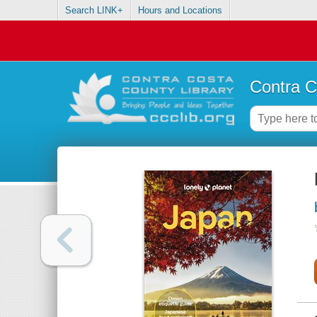
Search LINK+
Hours and Locations
Contra C