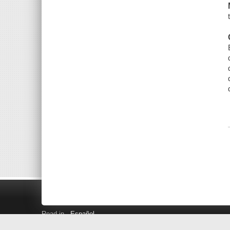
Read in
Español