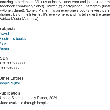
amazing experiences. Visit us at lonelyplanet.com and join our comm
(facebook.com/lonelyplanet), Twitter (@lonelyplanet), Instagram (ins
(@lonelyplanet). 'Lonely Planet. It's on everyone's bookshelves; it's in
phones. It's on the Internet. It's everywhere, and it's telling entire gen
Fairfax Media (Australia)
Subjects
Travel
Electronic books
Asia
Japan
ISBN
9781837585380
1837585385
Other Entries
hoopla digital
Publication
[United States] : Lonely Planet, 2024.
Made available through hoopla