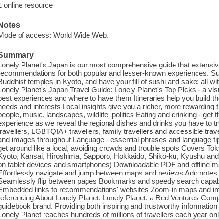
1 online resource
Notes
Mode of access: World Wide Web.
Summary
Lonely Planet's Japan is our most comprehensive guide that extensivel
recommendations for both popular and lesser-known experiences. Su
Buddhist temples in Kyoto, and have your fill of sushi and sake; all wi
Lonely Planet's Japan Travel Guide: Lonely Planet's Top Picks - a visual
best experiences and where to have them Itineraries help you build th
needs and interests Local insights give you a richer, more rewarding tr
people, music, landscapes, wildlife, politics Eating and drinking - get
experience as we reveal the regional dishes and drinks you have to try T
travellers, LGBTQIA+ travellers, family travellers and accessible tr
and images throughout Language - essential phrases and language tip
get around like a local, avoiding crowds and trouble spots Covers To
Kyoto, Kansai, Hiroshima, Sapporo, Hokkaido, Shiko-ku, Kyushu an
on tablet devices and smartphones) Downloadable PDF and offline m
Effortlessly navigate and jump between maps and reviews Add notes 
Seamlessly flip between pages Bookmarks and speedy search capabili
Embedded links to recommendations' websites Zoom-in maps and image
referencing About Lonely Planet: Lonely Planet, a Red Ventures Comp
guidebook brand. Providing both inspiring and trustworthy information f
Lonely Planet reaches hundreds of millions of travellers each year onl