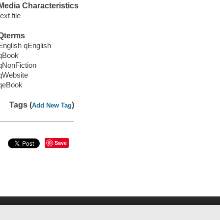
Media Characteristics
text file
Qterms
English qEnglish
qBook
qNonFiction
qWebsite
qeBook
Tags (
)
Add New Tag
Save