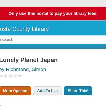
Only use this portal to pay your library fees.
osta County Library
Lonely Planet Japan
by Richmond, Simon
More Options
Add To List
Share This!