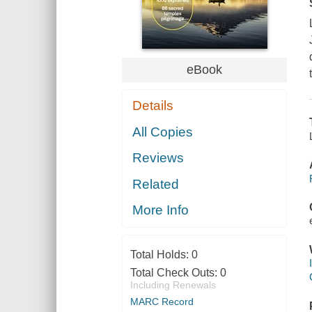
eBook
Details
All Copies
Reviews
Related
More Info
Total Holds:
0
Total Check Outs:
0
Including Renewals
MARC Record