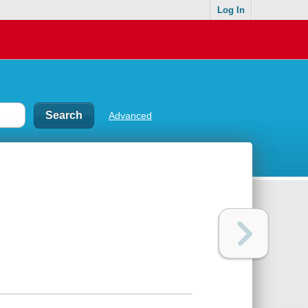
Log In
Advanced