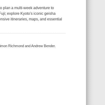
 to plan a multi-week adventure to
uji; explore Kyoto's iconic geisha
ensive itineraries, maps, and essential
, Simon Richmond and Andrew Bender.