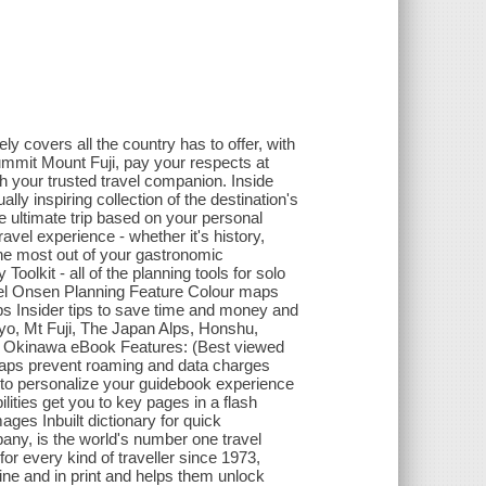
y covers all the country has to offer, with
mmit Mount Fuji, pay your respects at
th your trusted travel companion. Inside
ly inspiring collection of the destination's
e ultimate trip based on your personal
avel experience - whether it's history,
 the most out of your gastronomic
oolkit - all of the planning tools for solo
avel Onsen Planning Feature Colour maps
s Insider tips to save time and money and
kyo, Mt Fuji, The Japan Alps, Honshu,
d Okinawa eBook Features: (Best viewed
aps prevent roaming and data charges
to personalize your guidebook experience
ties get you to key pages in a flash
s Inbuilt dictionary for quick
any, is the world's number one travel
or every kind of traveller since 1973,
ine and in print and helps them unlock