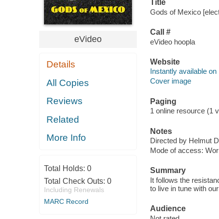
Title
Gods of Mexico [elect
Call #
eVideo
eVideo hoopla
Website
Details
Instantly available on
Cover image
All Copies
Reviews
Paging
1 online resource (1 vi
Related
Notes
More Info
Directed by Helmut D
Mode of access: Wor
Total Holds:
0
Summary
It follows the resistan
Total Check Outs:
0
to live in tune with 
Including Renewals
MARC Record
Audience
Not rated.