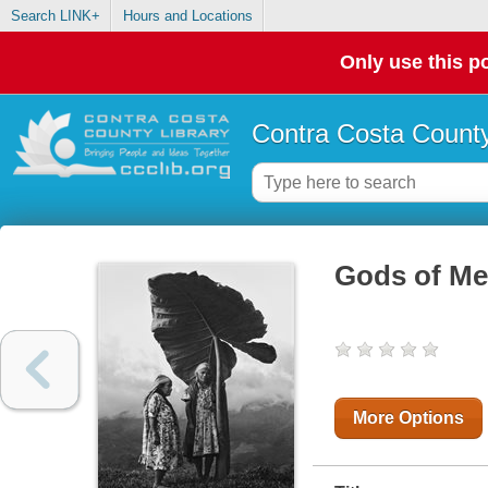
Search LINK+
Hours and Locations
Only use this po
Contra Costa County
Gods of Me
More Options