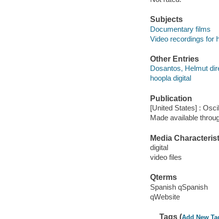
Subjects
Documentary films
Video recordings for 
Other Entries
Dosantos, Helmut dir
hoopla digital
Publication
[United States] : Osc
Made available throu
Media Characterist
digital
video files
Qterms
Spanish qSpanish
qWebsite
Tags (
Add New Ta