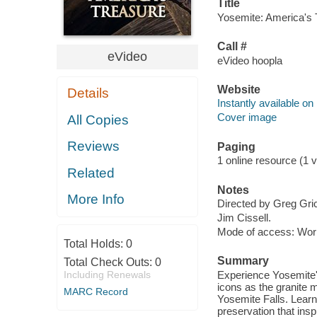
Title
Yosemite: America's T
Call #
eVideo
eVideo hoopla
Website
Details
Instantly available on
Cover image
All Copies
Reviews
Paging
1 online resource (1 vi
Related
Notes
More Info
Directed by Greg Gri
Jim Cissell.
Mode of access: Wor
Total Holds:
0
Summary
Total Check Outs:
0
Including Renewals
Experience Yosemite'
icons as the granite 
MARC Record
Yosemite Falls. Learn 
preservation that in