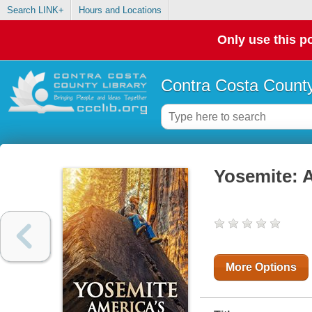
Search LINK+
Hours and Locations
Only use this po
Contra Costa County
Yosemite: 
More Options