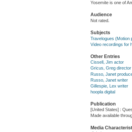
Yosemite is one of A
Audience
Not rated.
Subjects
Travelogues (Motion p
Video recordings for 
Other Entries
Cissell, Jim actor
Gricus, Greg director
Russo, Janet produc
Russo, Janet writer
Gillespie, Lex writer
hoopla digital
Publication
[United States] : Ques
Made available throu
Media Characterist