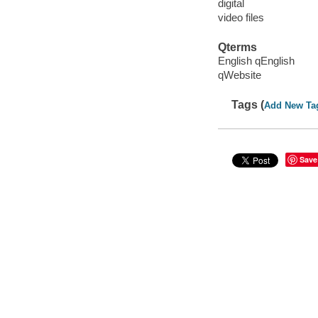
digital
video files
Qterms
English qEnglish
qWebsite
Tags (
Add New Ta
Save