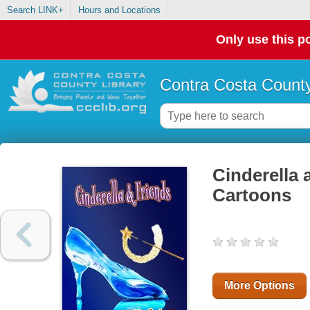
Search LINK+
Hours and Locations
Only use this po
Contra Costa County
Cinderella 
Cartoons
More Options