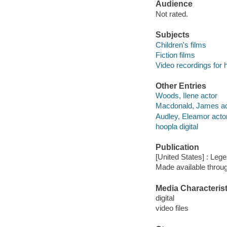
Audience
Not rated.
Subjects
Children's films
Fiction films
Video recordings for 
Other Entries
Woods, Ilene actor
Macdonald, James ac
Audley, Eleamor acto
hoopla digital
Publication
[United States] : Leg
Made available throu
Media Characterist
digital
video files