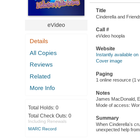
Title
Cinderella and Friends
eVideo
Call #
eVideo hoopla
Details
Website
All Copies
Instantly available on
Cover image
Reviews
Paging
Related
1 online resource (1 vi
More Info
Notes
James MacDonald, El
Mode of access: Wor
Total Holds:
0
Total Check Outs:
0
Summary
Including Renewals
When Cinderella's cru
MARC Record
unexpected help from