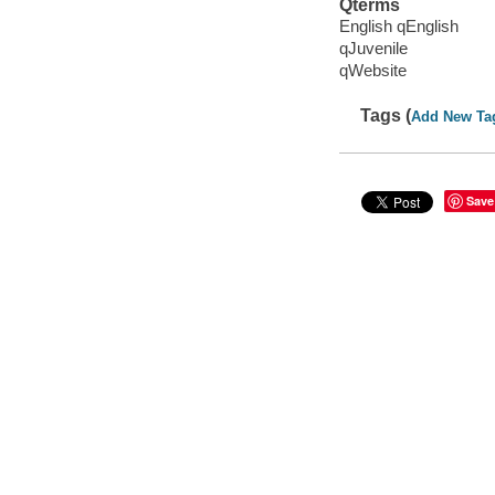
Qterms
English qEnglish
qJuvenile
qWebsite
Tags (
Add New Ta
Save