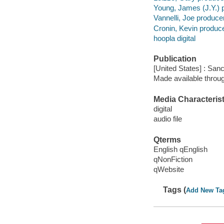
Young, James (J.Y.) 
Vannelli, Joe producer
Cronin, Kevin produce
hoopla digital
Publication
[United States] : San
Made available throu
Media Characterist
digital
audio file
Qterms
English qEnglish
qNonFiction
qWebsite
Tags (
Add New Ta