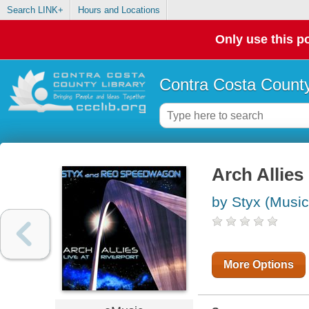
Search LINK+
Hours and Locations
Only use this po
Contra Costa County
Arch Allies 
by Styx (Music
More Options