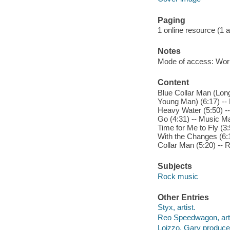
Paging
1 online resource (1 aud
Notes
Mode of access: Wor
Content
Blue Collar Man (Long 
Young Man) (6:17) -- 
Heavy Water (5:50) -
Go (4:31) -- Music Man
Time for Me to Fly (3
With the Changes (6:1
Collar Man (5:20) -- 
Subjects
Rock music
Other Entries
Styx, artist.
Reo Speedwagon, arti
Loizzo, Gary produce