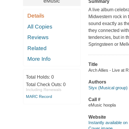
eMusic
Summary
A live album celebra
Details
Midwestern rock in 
sound exactly as the
All Copies
they connected with
Reviews
tendencies, but in t
Springsteen or Mel
Related
More Info
Title
Arch Allies - Live at R
Total Holds:
0
Authors
Total Check Outs:
0
Styx (Musical group)
Including Renewals
MARC Record
Call #
eMusic hoopla
Website
Instantly available on
Cover image