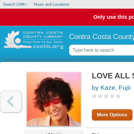
Search LINK+
Hours and Locations
Only use this po
Contra Costa County
LOVE ALL 
by Kaze, Fujii
More Options