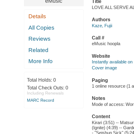
eMusic
Title
LOVE ALL SERVE ALL [
Details
Authors
Kaze, Fujii
All Copies
Call #
Reviews
eMusic hoopla
Related
Website
More Info
Instantly available on
Cover image
Total Holds:
0
Paging
1 online resource (1 aud
Total Check Outs:
0
Including Renewals
Notes
MARC Record
Mode of access: Wor
Content
Kirari (3:51) -- Mats
(Ignite) (4:39) -- Gar
- "Seishun Sick" (5:24)