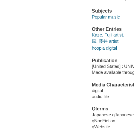
Subjects
Popular music
Other Entries
Kaze, Fujii artist.
風, 藤井 artist.
hoopla digital
Publication
[United States] : U
Made available throu
Media Characterist
digital
audio file
Qterms
Japanese qJapanese
qNonFiction
qWebsite