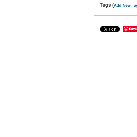
Tags (
Add New Ta
Save