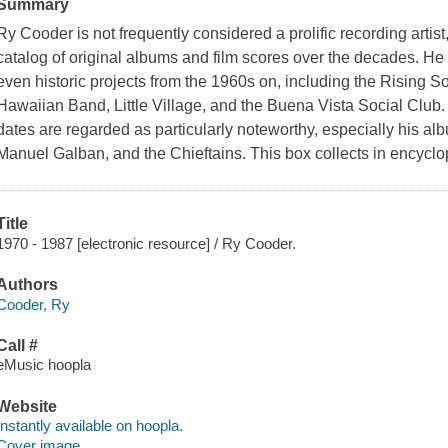
Summary
Ry Cooder is not frequently considered a prolific recording arti
catalog of original albums and film scores over the decades. He 
even historic projects from the 1960s on, including the Rising 
Hawaiian Band, Little Village, and the Buena Vista Social Club.
dates are regarded as particularly noteworthy, especially his alb
Manuel Galban, and the Chieftains. This box collects in encycl
Title
1970 - 1987 [electronic resource] / Ry Cooder.
Authors
Cooder, Ry
Call #
eMusic hoopla
Website
Instantly available on hoopla.
Cover image