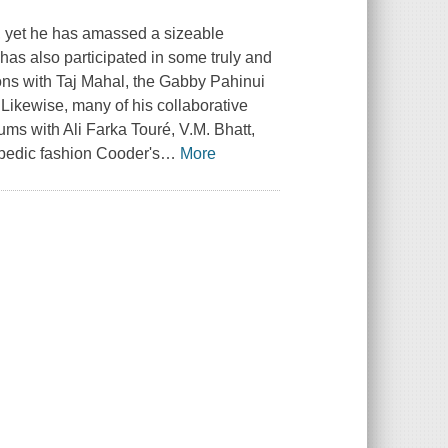
st, yet he has amassed a sizeable
has also participated in some truly and
Sons with Taj Mahal, the Gabby Pahinui
 Likewise, many of his collaborative
ums with Ali Farka Touré, V.M. Bhatt,
opedic fashion Cooder's
…
More