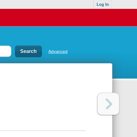
Log In
Advanced