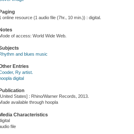
Paging
1 online resource (1 audio file (7hr., 10 min.)) : digital.
Notes
Mode of access: World Wide Web.
Subjects
Rhythm and blues music
Other Entries
Cooder, Ry artist.
hoopla digital
Publication
[United States] : Rhino/Warner Records, 2013.
Made available through hoopla
Media Characteristics
digital
audio file