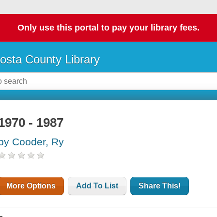
Only use this portal to pay your library fees.
osta County Library
1970 - 1987
by Cooder, Ry
More Options
Add To List
Share This!