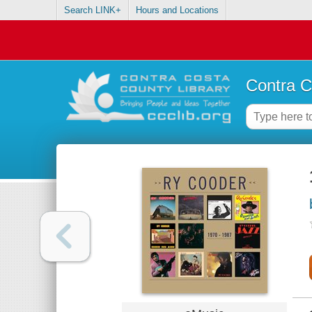
Search LINK+
Hours and Locations
Contra C