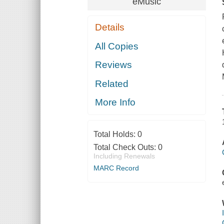
eMusic
Details
All Copies
Reviews
Related
More Info
Total Holds:
0
Total Check Outs:
0
Including Renewals
MARC Record