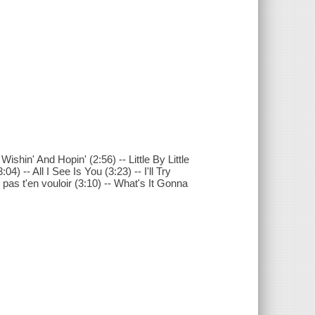
ishin' And Hopin' (2:56) -- Little By Little
) -- All I See Is You (3:23) -- I'll Try
pas t'en vouloir (3:10) -- What's It Gonna