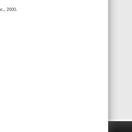
c., 2000.