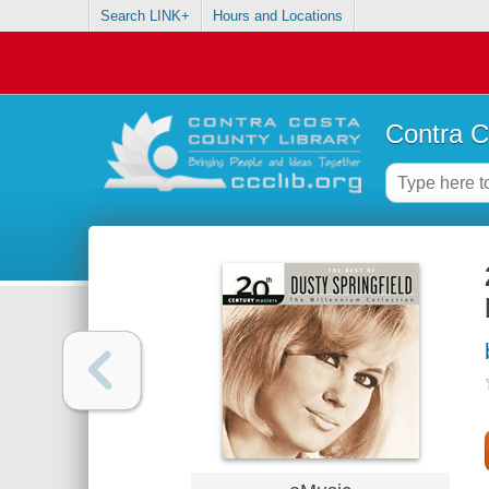
Search LINK+
Hours and Locations
Contra C