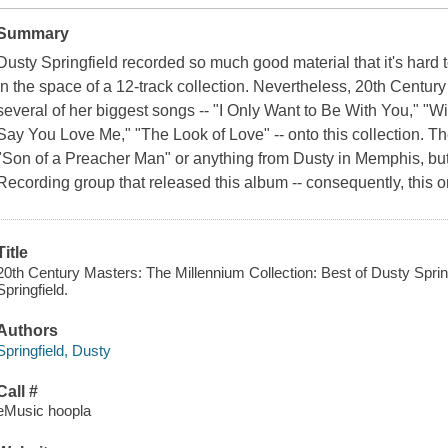
Summary
Dusty Springfield recorded so much good material that it's hard
in the space of a 12-track collection. Nevertheless, 20th Centu
several of her biggest songs -- "I Only Want to Be With You," "W
Say You Love Me," "The Look of Love" -- onto this collection. T
"Son of a Preacher Man" or anything from Dusty in Memphis, but 
Recording group that released this album -- consequently, this 
Title
20th Century Masters: The Millennium Collection: Best of Dusty Spring
Springfield.
Authors
Springfield, Dusty
Call #
eMusic hoopla