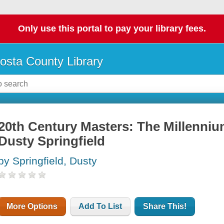
Only use this portal to pay your library fees.
osta County Library
20th Century Masters: The Millennium
Dusty Springfield
by Springfield, Dusty
More Options
Add To List
Share This!