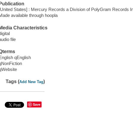
Publication
[United States] : Mercury Records a Division of PolyGram Records In
Made available through hoopla
Media Characteristics
digital
audio file
Qterms
English qEnglish
qNonFiction
qWebsite
Tags (
)
Add New Tag
Save