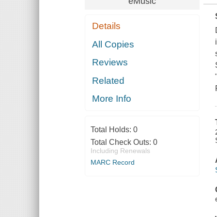
eMusic
Details
All Copies
Reviews
Related
More Info
Total Holds:
0
Total Check Outs:
0
Including Renewals
MARC Record