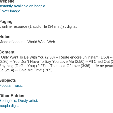
Website
Instantly available on hoopla.
Cover image
Paging
1 online resource (1 audio file (34 min.)) : digital.
Notes
Mode of access: World Wide Web.
Content
I Only Want To Be With You (2:38) -- Reste encore un instant (1:59) -- W
(2:36) -- You Don't Have To Say You Love Me (2:50) -- All Cried Out (3:04
Anything (To Get You) (2:27) -- The Look Of Love (3:36) -- Je ne peux 
Be (2:14) -- Give Me Time (3:05).
Subjects
Popular music
Other Entries
Springfield, Dusty artist.
hoopla digital