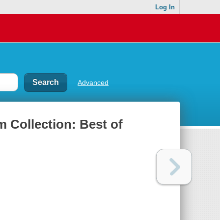
Log In
Advanced
 Collection: Best of