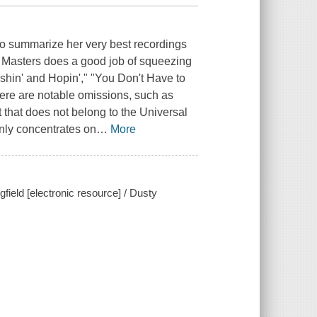
 to summarize her very best recordings
ry Masters does a good job of squeezing
ishin' and Hopin'," "You Don't Have to
here are notable omissions, such as
that does not belong to the Universal
only concentrates on
…
More
field [electronic resource] / Dusty