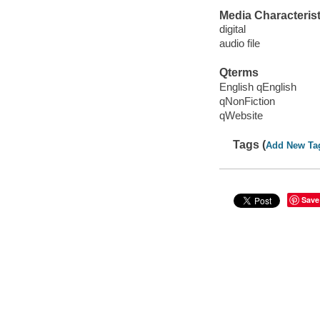
Media Characterist
digital
audio file
Qterms
English qEnglish
qNonFiction
qWebsite
Tags (
Add New Ta
Save