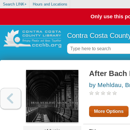
Search LINK+
Hours and Locations
Only use this po
Contra Costa County
After Bach I
by Mehldau, B
More Options