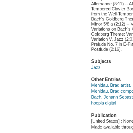
Allemande (8:11) -- Af
Tempered Clavier Boo
from the Well-Tempere
Bach's Goldberg Theme
Minor 5/8 a (2:12) -- 
Variations on Bach's G
Goldberg Theme: Varia
Variation V, Jazz (2:0
Prelude No. 7 in E-Fl
Postlude (2:16).
Subjects
Jazz
Other Entries
Mehldau, Brad artist.
Mehldau, Brad compo
Bach, Johann Sebast
hoopla digital
Publication
[United States] : Non
Made available throu