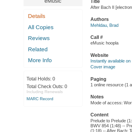
eMusic
Title
After Bach II [electro
Details
Authors
Mehldau, Brad
All Copies
Call #
Reviews
eMusic hoopla
Related
Website
More Info
Instantly available on
Cover image
Total Holds:
0
Paging
1 online resource (1 aud
Total Check Outs:
0
Including Renewals
Notes
MARC Record
Mode of access: Wor
Content
Prelude to Prelude (1
BWV 854 (1:48) -- Pr
(1:18) -- After Bach: 