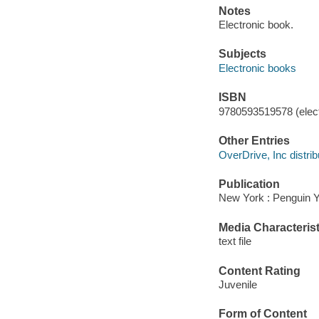
Notes
Electronic book.
Subjects
Electronic books
ISBN
9780593519578 (elect
Other Entries
OverDrive, Inc distrib
Publication
New York : Penguin 
Media Characterist
text file
Content Rating
Juvenile
Form of Content