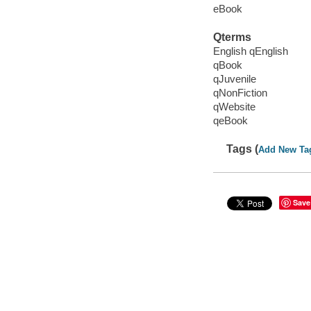
eBook
Qterms
English qEnglish
qBook
qJuvenile
qNonFiction
qWebsite
qeBook
Tags (
Add New Ta
Save