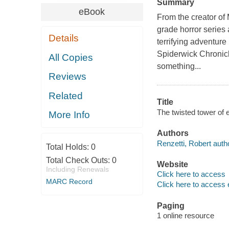
Summary
eBook
From the creator of
grade horror series 
Details
terrifying adventure
Spiderwick Chronicl
All Copies
something...
Reviews
Related
Title
The twisted tower of 
More Info
Authors
Renzetti, Robert auth
Total Holds:
0
Total Check Outs:
0
Website
Including Renewals
Click here to access
MARC Record
Click here to access 
Paging
1 online resource