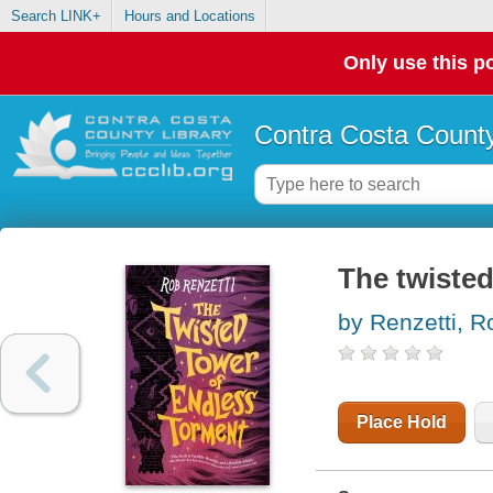
Search LINK+
Hours and Locations
Only use this po
Contra Costa County
The twisted
by Renzetti, R
Place Hold