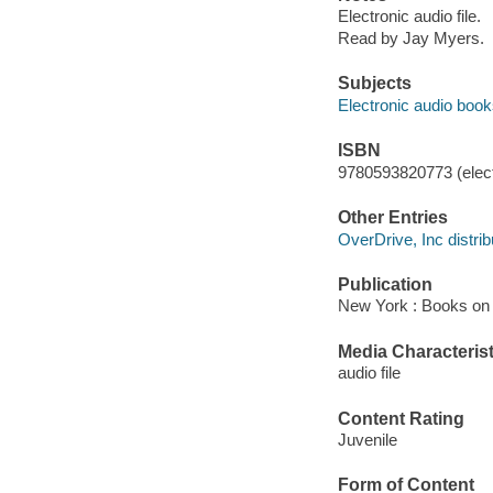
Electronic audio file.
Read by Jay Myers.
Subjects
Electronic audio boo
ISBN
9780593820773 (elect
Other Entries
OverDrive, Inc distrib
Publication
New York : Books on 
Media Characterist
audio file
Content Rating
Juvenile
Form of Content