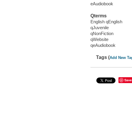
eAudiobook
Qterms
English qEnglish
qJuvenile
qNonFiction
qWebsite
qeAudiobook
Tags (
Add New Ta
Save