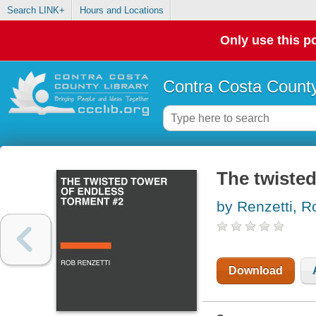
Search LINK+
Hours and Locations
Only use this po
Contra Costa County
The twisted
by Renzetti, R
Download