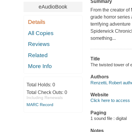
Summary
eAudioBook
From the creator of
grade horror series 
Details
terrifying adventure
Spiderwick Chronicl
All Copies
something...
Reviews
Related
Title
The twisted tower of 
More Info
Authors
Renzetti, Robert auth
Total Holds:
0
Total Check Outs:
0
Website
Including Renewals
Click here to access
MARC Record
Paging
1 sound file : digital
Notes