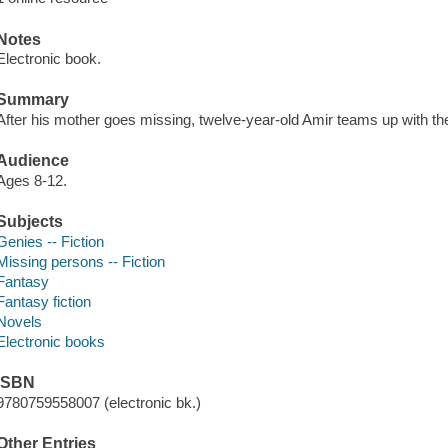
Notes
Electronic book.
Summary
After his mother goes missing, twelve-year-old Amir teams up with the
Audience
Ages 8-12.
Subjects
Genies -- Fiction
Missing persons -- Fiction
Fantasy
Fantasy fiction
Novels
Electronic books
ISBN
9780759558007 (electronic bk.)
Other Entries