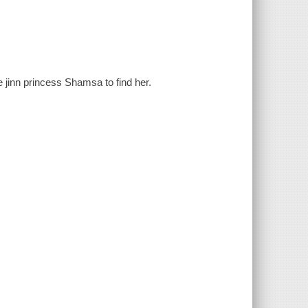
 jinn princess Shamsa to find her.