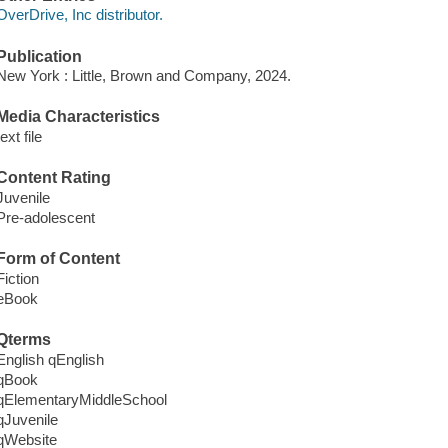
OverDrive, Inc distributor.
Publication
New York : Little, Brown and Company, 2024.
Media Characteristics
text file
Content Rating
Juvenile
Pre-adolescent
Form of Content
Fiction
eBook
Qterms
English qEnglish
qBook
qElementaryMiddleSchool
qJuvenile
qWebsite