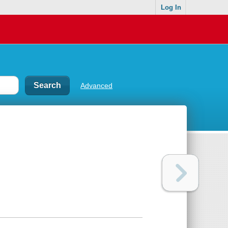
Log In
Advanced