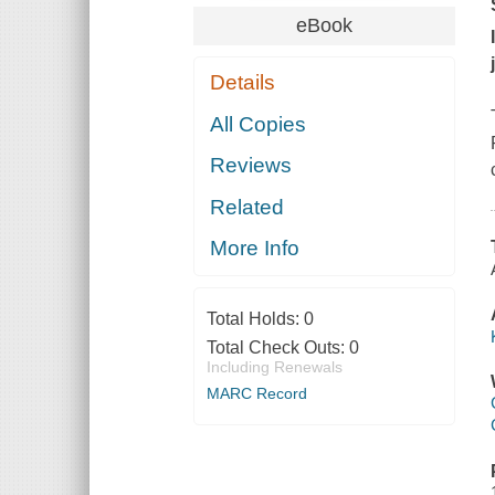
eBook
Details
All Copies
Reviews
Related
More Info
Total Holds:
0
Total Check Outs:
0
Including Renewals
MARC Record