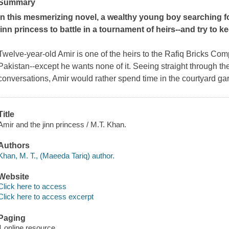
Summary
In this mesmerizing novel, a wealthy young boy searching fo
jinn princess to battle in a tournament of heirs--and try to k
Twelve-year-old Amir is one of the heirs to the Rafiq Bricks Com
Pakistan--except he wants none of it. Seeing straight through th
conversations, Amir would rather spend time in the courtyard g
Title
Amir and the jinn princess / M.T. Khan.
Authors
Khan, M. T., (Maeeda Tariq) author.
Website
Click here to access
Click here to access excerpt
Paging
1 online resource