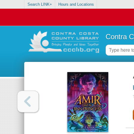
Search LINK+
Hours and Locations
Contra C