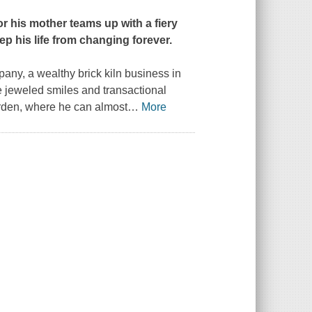
r his mother teams up with a fiery
eep his life from changing forever.
pany, a wealthy brick kiln business in
e jeweled smiles and transactional
arden, where he can almost
…
More