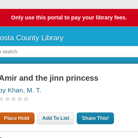
Only use this portal to pay your library fees.
osta County Library
Amir and the jinn princess
by Khan, M. T.
Place Hold
Add To List
Share This!