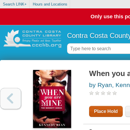
Search LINK+
Hours and Locations
Only use this po
Contra Costa County
When you a
by Ryan, Ken
Place Hold