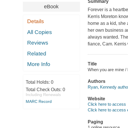
Summary
eBook
Forever is a heartbea
Kerris Moreton know
Details
home as a kid, she 
her own business and
All Copies
always wanted. The 
Reviews
fiance, Cam. Kerris 
Related
More Info
Title
When you are mine /
Authors
Total Holds:
0
Ryan, Kennedy autho
Total Check Outs:
0
Including Renewals
Website
MARC Record
Click here to access
Click here to access 
Paging
1 online resource