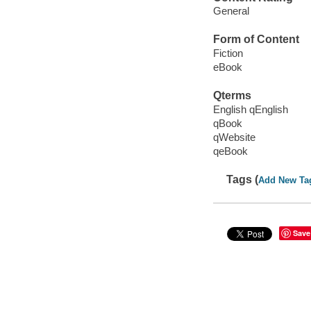
General
Form of Content
Fiction
eBook
Qterms
English qEnglish
qBook
qWebsite
qeBook
Tags (
Add New Ta
Save