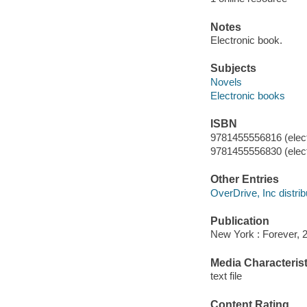
Notes
Electronic book.
Subjects
Novels
Electronic books
ISBN
9781455556816 (elect
9781455556830 (elect
Other Entries
OverDrive, Inc distrib
Publication
New York : Forever, 
Media Characterist
text file
Content Rating