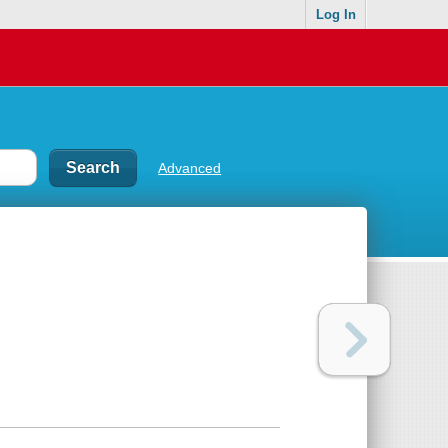
Log In
Advanced