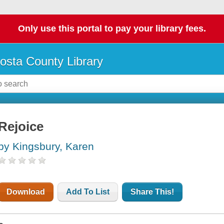
Only use this portal to pay your library fees.
osta County Library
Rejoice
by Kingsbury, Karen
Download
Add To List
Share This!