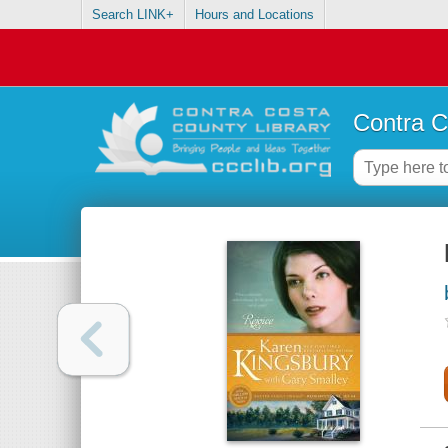
Search LINK+
Hours and Locations
Contra C