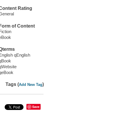
Content Rating
General
Form of Content
Fiction
eBook
Qterms
English qEnglish
qBook
qWebsite
qeBook
Tags (
)
Add New Tag
Save