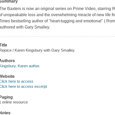
Summary
The Baxters is now an original series on Prime Video, starrin
of unspeakable loss and the overwhelming miracle of new life 
Times bestselling author of "heart-tugging and emotional" ( Roman
authored with Gary Smalley.
Title
Rejoice / Karen Kingsbury with Gary Smalley.
Authors
Kingsbury, Karen author.
Website
Click here to access
Click here to access excerpt
Paging
1 online resource
Notes