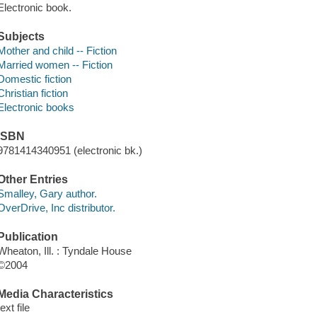
Electronic book.
Subjects
Mother and child -- Fiction
Married women -- Fiction
Domestic fiction
Christian fiction
Electronic books
ISBN
9781414340951 (electronic bk.)
Other Entries
Smalley, Gary author.
OverDrive, Inc distributor.
Publication
Wheaton, Ill. : Tyndale House
©2004
Media Characteristics
text file