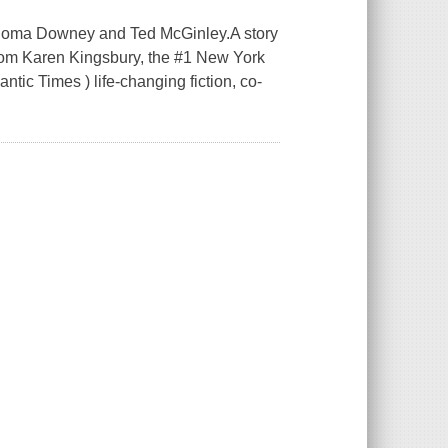
g Roma Downey and Ted McGinley.A story
from Karen Kingsbury, the #1 New York
tic Times ) life-changing fiction, co-