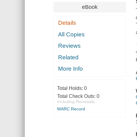
eBook
Details
All Copies
Reviews
Related
More Info
Total Holds:
0
Total Check Outs:
0
Including Renewals
MARC Record