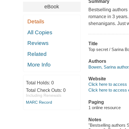
Summary
eBook
Bestselling authors 
romance in 3 years. 
Details
shenanigans. Just wa
All Copies
Reviews
Title
Top secret / Sarina B
Related
Authors
More Info
Bowen, Sarina author
Website
Total Holds:
0
Click here to access
Click here to access 
Total Check Outs:
0
Including Renewals
Paging
MARC Record
1 online resource
Notes
"Bestselling authors 