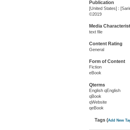
Publication
[United States] : [Sa
©2019
Media Characterist
text file
Content Rating
General
Form of Content
Fiction
eBook
Qterms
English qEnglish
qBook
qWebsite
qeBook
Tags (
Add New Ta