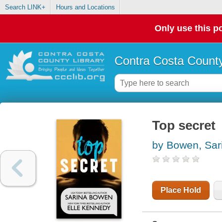
Search LINK+
Hours and Locations
Only use this po
Contra Costa County
Top secret
by Bowen, Sar
Place Hold