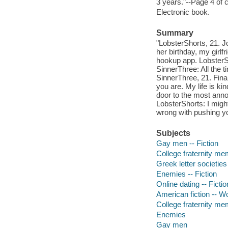
3 years."--Page 4 of 
Electronic book.
Summary
"LobsterShorts, 21. J
her birthday, my girl
hookup app. LobsterSh
SinnerThree: All the t
SinnerThree, 21. Fina
you are. My life is ki
door to the most annoy
LobsterShorts: I might
wrong with pushing yo
Subjects
Gay men -- Fiction
College fraternity me
Greek letter societies 
Enemies -- Fiction
Online dating -- Fictio
American fiction -- 
College fraternity m
Enemies
Gay men