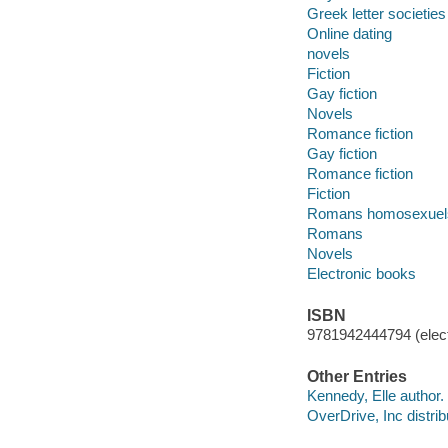
Greek letter societies
Online dating
novels
Fiction
Gay fiction
Novels
Romance fiction
Gay fiction
Romance fiction
Fiction
Romans homosexuel
Romans
Novels
Electronic books
ISBN
9781942444794 (elect
Other Entries
Kennedy, Elle author.
OverDrive, Inc distrib