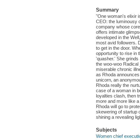
Summary
"One woman's elixir i
CEO: the luminousy ch
company whose core m
offers intimate glimps
developed in the Well,
most avid followers. D
to get in the door. W
opportunity to rise i
'quasher.' She grinds
the woo-woo Radical j
miserable chronic ill
as Rhoda announces ano
unicorn, an anonymous
Rhoda really the nurtu
case of a woman in bu
loyalties clash, then 
more and more like a 
Rhoda will go to prot
skewering of startup c
shining a revealing lig
Subjects
Women chief executive