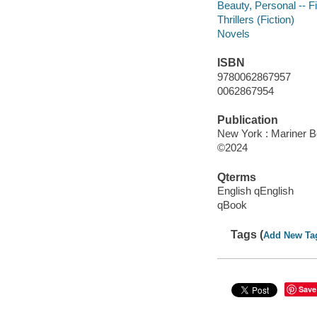
Beauty, Personal -- Fi
Thrillers (Fiction)
Novels
ISBN
9780062867957
0062867954
Publication
New York : Mariner B
©2024
Qterms
English qEnglish
qBook
Tags (
Add New Ta
Save