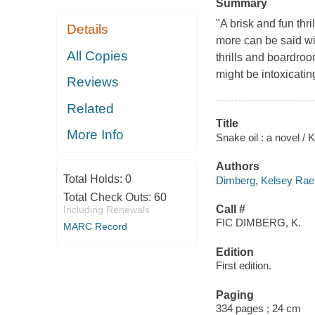
Summary
"A brisk and fun thri
Details
more can be said wit
All Copies
thrills and boardroom
might be intoxicati
Reviews
Related
Title
More Info
Snake oil : a novel /
Authors
Total Holds:
0
Dimberg, Kelsey Rae 
Total Check Outs:
60
Call #
Including Renewals
FIC DIMBERG, K.
MARC Record
Edition
First edition.
Paging
334 pages ; 24 cm