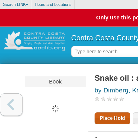
Search LINK+
Hours and Locations
Only use this po
Contra Costa County
Snake oil : 
Book
by Dimberg, K
Place Hold