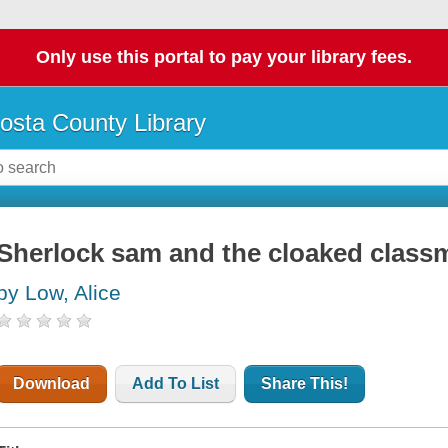
Only use this portal to pay your library fees.
osta County Library
Sherlock sam and the cloaked classm
by Low, Alice
Download
Add To List
Share This!