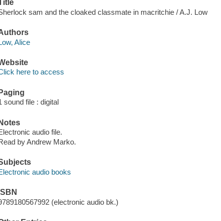
Title
Sherlock sam and the cloaked classmate in macritchie / A.J. Low
Authors
Low, Alice
Website
Click here to access
Paging
1 sound file : digital
Notes
Electronic audio file.
Read by Andrew Marko.
Subjects
Electronic audio books
ISBN
9789180567992 (electronic audio bk.)