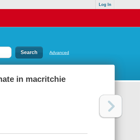
Log In
Advanced
ate in macritchie