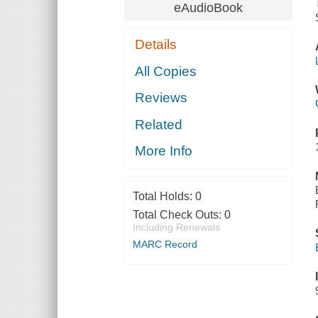
eAudioBook
Details
All Copies
Reviews
Related
More Info
Total Holds:
0
Total Check Outs:
0
Including Renewals
MARC Record