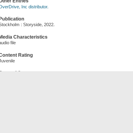
Other Entries
OverDrive, Inc distributor.
Publication
Stockholm : Storyside, 2022.
Media Characteristics
audio file
Content Rating
Juvenile
Form of Content
eAudiobook
Qterms
English qEnglish
qJuvenile
qNonFiction
qWebsite
qeAudiobook
Tags (
)