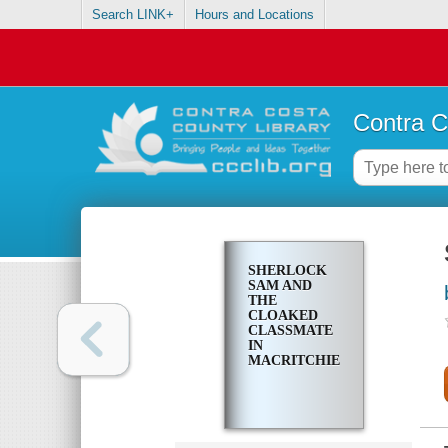
Search LINK+
Hours and Locations
Contra C
SHERLOCK
SAM AND
THE
CLOAKED
CLASSMATE
IN
MACRITCHIE