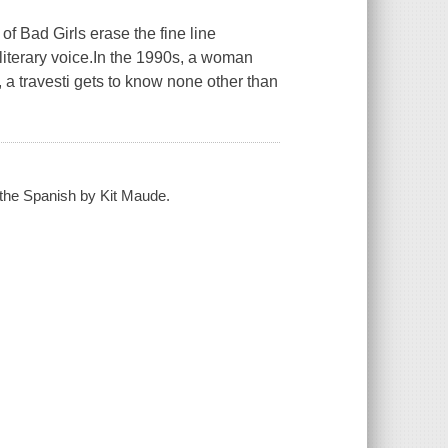
of Bad Girls erase the fine line
literary voice.In the 1990s, a woman
, a travesti gets to know none other than
m the Spanish by Kit Maude.