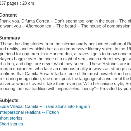
237 pages ; 20 cm
Content
Thank you, Difunta Correa -- Don't spend too long in the dust -- The nig
to want you -- Afternoon tea -- The beard -- The house of compassion -
Summary
"These dazzling stories from the internationally acclaimed author of B
and reality, and establish her as an impressive literary voice. In the
girlfriend for gay men. In a Harlem den, a travesti gets to know none ot
players haggle over the price of a night of sex, and in return they ge
children, and dogs are never what they seem... These 9 stories are i
human characters who face an ominous reality in ways as strange as
confirms that Camila Sosa Villada is one of the most powerful and orig
her daring imagination, she can speak the language of a victim of the 
universe where travestis take their revenge. With her unique style, S
honoring the oral tradition with unparalleled fluency"-- Provided by publ
Subjects
Sosa Villada, Camila -- Translations into English
Interpersonal relations -- Fiction
short stories
Short stories