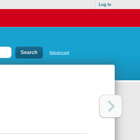
Log In
Advanced