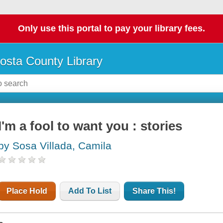
Only use this portal to pay your library fees.
osta County Library
I'm a fool to want you : stories
by Sosa Villada, Camila
Place Hold
Add To List
Share This!