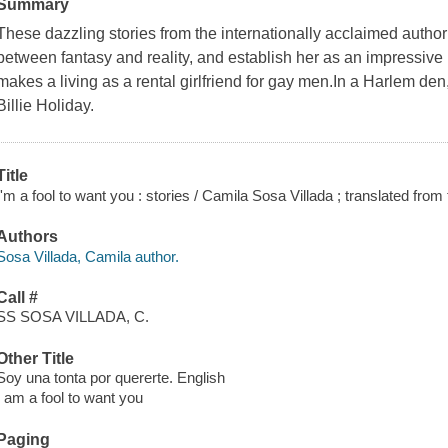
Summary
These dazzling stories from the internationally acclaimed author 
between fantasy and reality, and establish her as an impressive 
makes a living as a rental girlfriend for gay men.In a Harlem den
Billie Holiday.
Title
I'm a fool to want you : stories / Camila Sosa Villada ; translated fro
Authors
Sosa Villada, Camila author.
Call #
SS SOSA VILLADA, C.
Other Title
Soy una tonta por quererte. English
I am a fool to want you
Paging