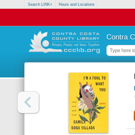
Search LINK+
Hours and Locations
Contra C