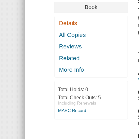
Book
Details
All Copies
Reviews
Related
More Info
Total Holds:
0
Total Check Outs:
5
Including Renewals
MARC Record