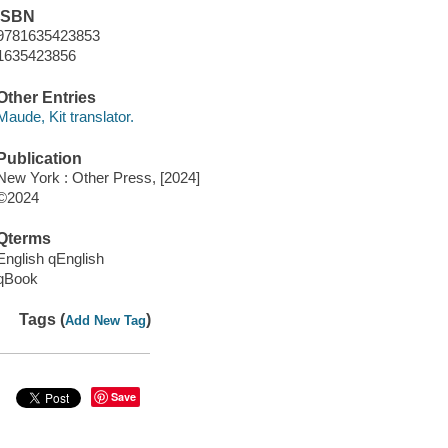
ISBN
9781635423853
1635423856
Other Entries
Maude, Kit translator.
Publication
New York : Other Press, [2024]
©2024
Qterms
English qEnglish
qBook
Tags (
)
Add New Tag
Save