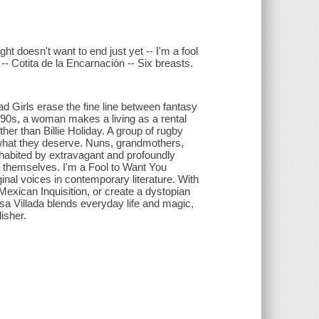
ht doesn't want to end just yet -- I'm a fool
- Cotita de la Encarnación -- Six breasts.
ad Girls erase the fine line between fantasy
 1990s, a woman makes a living as a rental
her than Billie Holiday. A group of rugby
t what they deserve. Nuns, grandmothers,
nhabited by extravagant and profoundly
 themselves. I'm a Fool to Want You
inal voices in contemporary literature. With
Mexican Inquisition, or create a dystopian
osa Villada blends everyday life and magic,
isher.