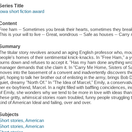
Series Title
Iowa short fiction award
Content
Free ham -- Sometimes you break their hearts, sometimes they break y
This is your will to live -- Great, wondrous -- Safe as houses -- Carr
Summary
The titular story revolves around an aging English professor who, mour
people's homes of their sentimental knick-knacks. In "Free Ham," a 
burns down and refuses to accept it. "Has my ham done anything wr
manager demands that she claim it. In "Carry Me Home, Sisters of Sai
moves into the basement of a convent and inadvertently discovers the 
girl, hoping to talk her brother out of enlisting in the army, brings Bo
quiet, dreamy "North Of." In "The Idea of Marcel," Emily, a conservative
her ex-boyfriend, Marcel. In a night filled with baffling coincidences, i
of Emily, she wonders why we tend to be more in love with ideas than w
these gritty, whimsical stories roam troubled, funny people struggling
kind of American Ideal and failing, over and over.
Subjects
Short stories, American
Short stories, American