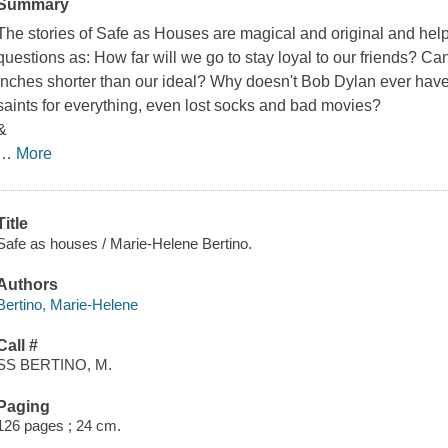
Summary
The stories of
Safe as Houses
are magical and original and help
questions as: How far will we go to stay loyal to our friends? C
inches shorter than our ideal? Why doesn't Bob Dylan ever hav
saints for everything, even lost socks and bad movies?
&
…
More
Title
Safe as houses / Marie-Helene Bertino.
Authors
Bertino, Marie-Helene
Call #
SS BERTINO, M.
Paging
126 pages ; 24 cm.