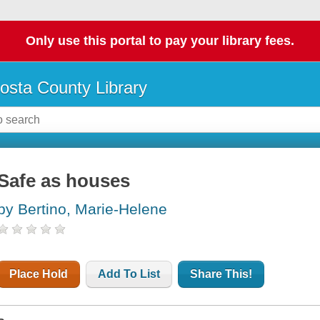
Only use this portal to pay your library fees.
osta County Library
Safe as houses
by Bertino, Marie-Helene
Place Hold
Add To List
Share This!