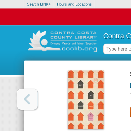
Search LINK+
Hours and Locations
Contra C