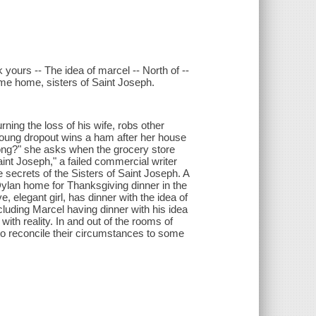
ours -- The idea of marcel -- North of --
y me home, sisters of Saint Joseph.
ning the loss of his wife, robs other
young dropout wins a ham after her house
ong?" she asks when the grocery store
nt Joseph," a failed commercial writer
secrets of the Sisters of Saint Joseph. A
b Dylan home for Thanksgiving dinner in the
, elegant girl, has dinner with the idea of
ncluding Marcel having dinner with his idea
ith reality. In and out of the rooms of
 to reconcile their circumstances to some