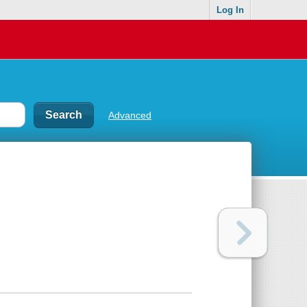
Log In
Advanced