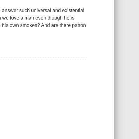
 answer such universal and existential
an we love a man even though he is
e his own smokes? And are there patron