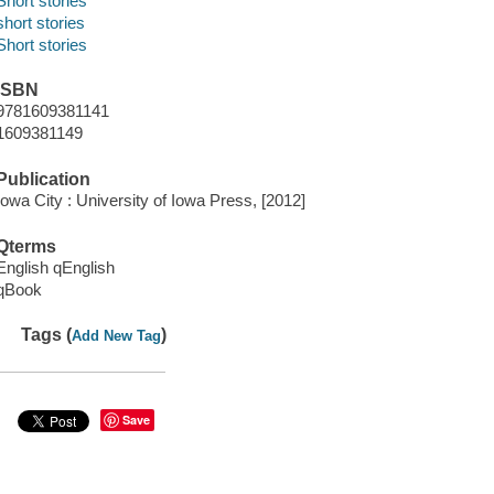
Short stories
short stories
Short stories
ISBN
9781609381141
1609381149
Publication
Iowa City : University of Iowa Press, [2012]
Qterms
English qEnglish
qBook
Tags (
)
Add New Tag
Save