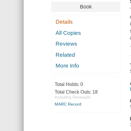
Book
Details
All Copies
Reviews
Related
More Info
Total Holds:
0
Total Check Outs:
18
Including Renewals
MARC Record