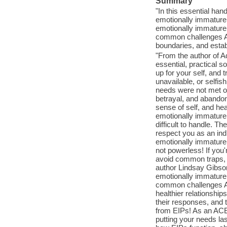
Summary
"In this essential han
emotionally immature
emotionally immature 
common challenges ACE
boundaries, and establ
"From the author of A
essential, practical s
up for your self, and 
unavailable, or selfi
needs were not met or
betrayal, and abandon
sense of self, and he
emotionally immature p
difficult to handle. Th
respect you as an indi
emotionally immature 
not powerless! If you
avoid common traps, b
author Lindsay Gibson
emotionally immature p
common challenges AC
healthier relationships
their responses, and t
from EIPs! As an ACEI
putting your needs las