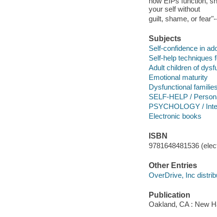
how EIPs function, sh
your self without
guilt, shame, or fear"
Subjects
Self-confidence in a
Self-help techniques 
Adult children of dysf
Emotional maturity
Dysfunctional familie
SELF-HELP / Persona
PSYCHOLOGY / Inter
Electronic books
ISBN
9781648481536 (elect
Other Entries
OverDrive, Inc distrib
Publication
Oakland, CA : New Ha