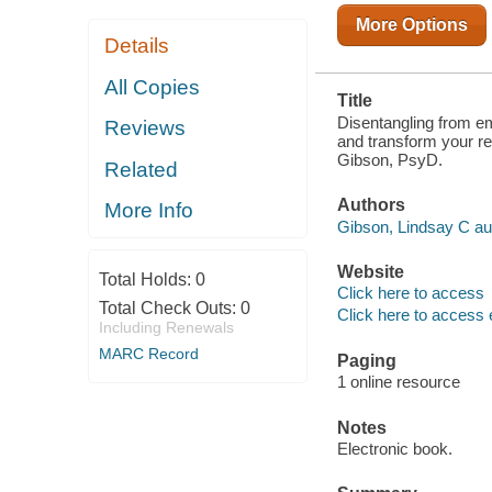
More Options
Details
All Copies
Title
Disentangling from em
Reviews
and transform your re
Gibson, PsyD.
Related
Authors
More Info
Gibson, Lindsay C au
Website
Total Holds:
0
Click here to access
Total Check Outs:
0
Click here to access 
Including Renewals
MARC Record
Paging
1 online resource
Notes
Electronic book.