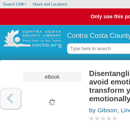
Search LINK+
Hours and Locations
Only use this po
Contra Costa County
Disentangli
eBook
avoid emoti
transform y
emotionall
by Gibson, Li