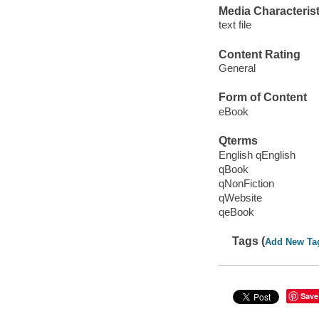
Media Characterist
text file
Content Rating
General
Form of Content
eBook
Qterms
English qEnglish
qBook
qNonFiction
qWebsite
qeBook
Tags (
Add New Ta
Save